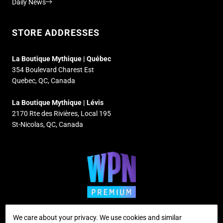
Daily News
STORE ADDRESSES
La Boutique Mythique | Québec
354 Boulevard Charest Est
Quebec, QC, Canada
La Boutique Mythique | Lévis
2170 Rte des Rivières, Local 195
St-Nicolas, QC, Canada
We care about your privacy. We use cookies and similar