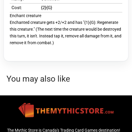
Cost:
{2}{G}
Enchant creature
Enchanted creature gets +2/+2 and has "{1}{G}: Regenerate
this creature." (The next time the creature would be destroyed
this turn, it isn't. Instead tap it, remove all damage from it, and
remove it from combat.)
You may also like
The Mythic Store is Canada's Trading Card Games destination!