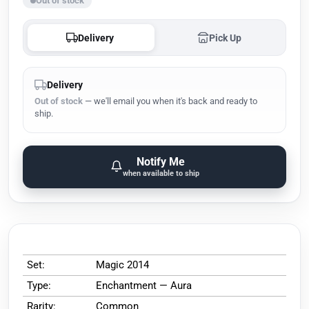
Out of stock
Delivery
Pick Up
Delivery
Out of stock
— we'll email you when it's back and ready to
ship.
Notify Me
when available to ship
Set:
Magic 2014
Type:
Enchantment — Aura
Rarity:
Common