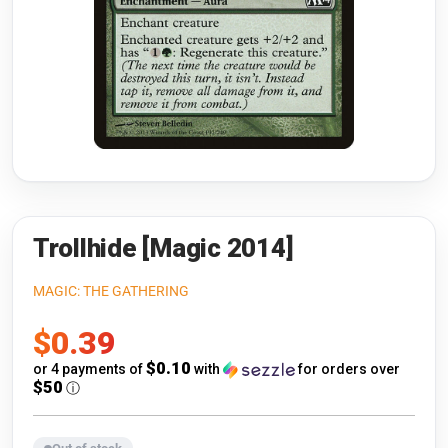
Riftbound: League of Legends
Open s
Flesh and Blood
Open s
Pokémon
Open s
One Piece
Open s
Cyberpunk TCG
Open s
Gundam Card Game
Trollhide [Magic 2014]
Warlord: Saga of the Storm
MAGIC: THE GATHERING
Sale
$0.39
Neopets Battledome
price
$0.10
or 4 payments of
with
for orders over
Accessories
$50
ⓘ
🎁 Gift Cards