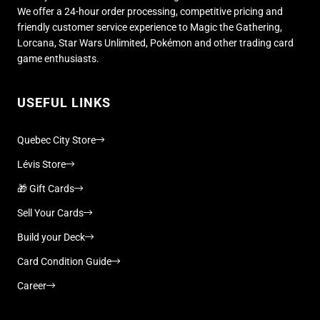
We offer a 24-hour order processing, competitive pricing and
friendly customer service experience to Magic the Gathering,
Lorcana, Star Wars Unlimited, Pokémon and other trading card
game enthusiasts.
USEFUL LINKS
Quebec City Store
Lévis Store
🎁 Gift Cards
Sell Your Cards
Build your Deck
Card Condition Guide
Career