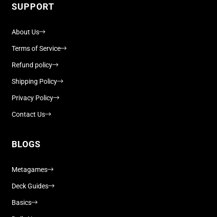
SUPPORT
About Us
Terms of Service
Refund policy
Shipping Policy
Privacy Policy
Contact Us
BLOGS
Metagames
Deck Guides
Basics