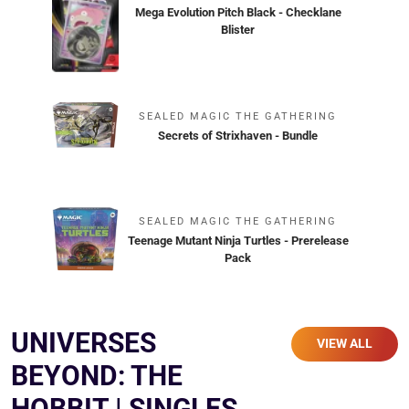
Mega Evolution Pitch Black - Checklane
Blister
SEALED MAGIC THE GATHERING
Secrets of Strixhaven - Bundle
SEALED MAGIC THE GATHERING
Teenage Mutant Ninja Turtles - Prerelease
Pack
UNIVERSES
VIEW ALL
BEYOND: THE
HOBBIT | SINGLES