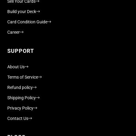
Sell Your Cards
Build your Deck
Card Condition Guide
Career
SUPPORT
About Us
Terms of Service
Refund policy
Shipping Policy
Privacy Policy
Contact Us