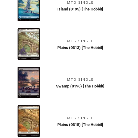
MTG SINGLE
Island (0195) [The Hobbit]
MTG SINGLE
Plains (0313) [The Hobbit]
MTG SINGLE
Swamp (0196) [The Hobbit]
MTG SINGLE
Plains (0315) [The Hobbit]