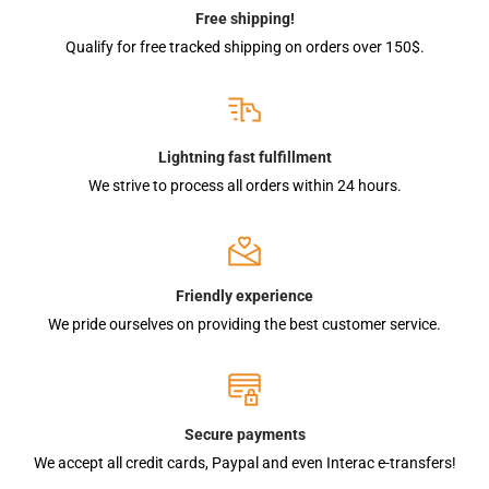
Free shipping!
Qualify for free tracked shipping on orders over 150$.
Lightning fast fulfillment
We strive to process all orders within 24 hours.
Friendly experience
We pride ourselves on providing the best customer service.
Secure payments
We accept all credit cards, Paypal and even Interac e-transfers!