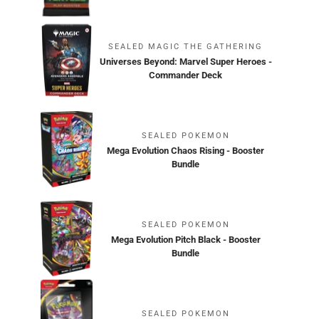
SEALED MAGIC THE GATHERING
Universes Beyond: Marvel Super Heroes -
Commander Deck
SEALED POKEMON
Mega Evolution Chaos Rising - Booster
Bundle
SEALED POKEMON
Mega Evolution Pitch Black - Booster
Bundle
SEALED POKEMON