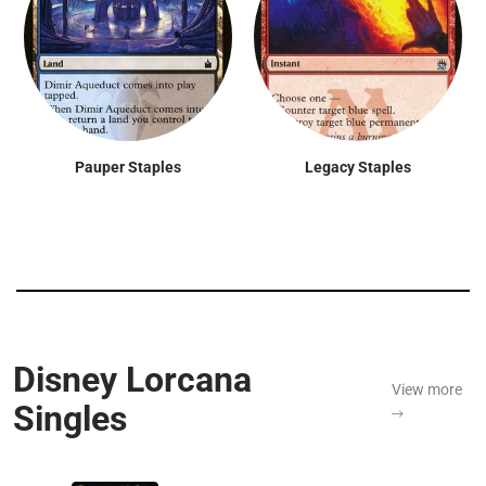
Pauper Staples
Legacy Staples
Disney Lorcana
View more
Singles