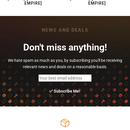
EMPIRE]
EMPIRE]
NEWS AND DEALS
Don't miss anything!
We hate spam as much as you, by subscribing you'll be receiving
relevant news and deals on a reasonable basis.
✅ Subscribe Me!