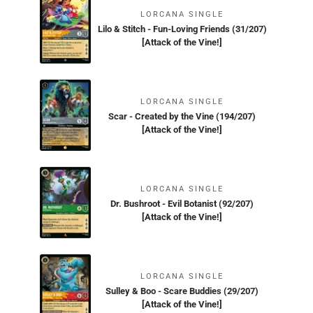
LORCANA SINGLE
Lilo & Stitch - Fun-Loving Friends (31/207)
[Attack of the Vine!]
LORCANA SINGLE
Scar - Created by the Vine (194/207)
[Attack of the Vine!]
LORCANA SINGLE
Dr. Bushroot - Evil Botanist (92/207)
[Attack of the Vine!]
LORCANA SINGLE
Sulley & Boo - Scare Buddies (29/207)
[Attack of the Vine!]