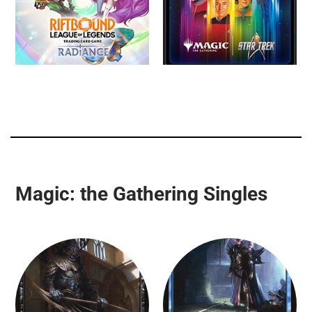
Magic: the Gathering Singles