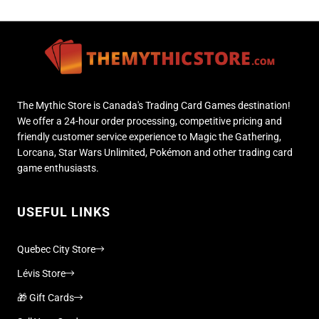
The Mythic Store is Canada's Trading Card Games destination!
We offer a 24-hour order processing, competitive pricing and
friendly customer service experience to Magic the Gathering,
Lorcana, Star Wars Unlimited, Pokémon and other trading card
game enthusiasts.
USEFUL LINKS
Quebec City Store
Lévis Store
🎁 Gift Cards