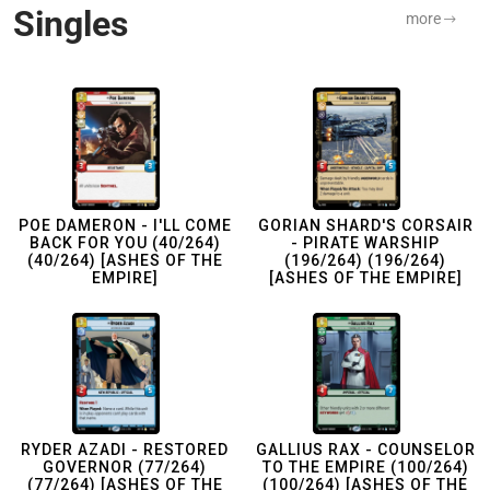
Singles
more
POE DAMERON - I'LL COME
GORIAN SHARD'S CORSAIR
BACK FOR YOU (40/264)
- PIRATE WARSHIP
(40/264) [ASHES OF THE
(196/264) (196/264)
EMPIRE]
[ASHES OF THE EMPIRE]
RYDER AZADI - RESTORED
GALLIUS RAX - COUNSELOR
GOVERNOR (77/264)
TO THE EMPIRE (100/264)
(77/264) [ASHES OF THE
(100/264) [ASHES OF THE