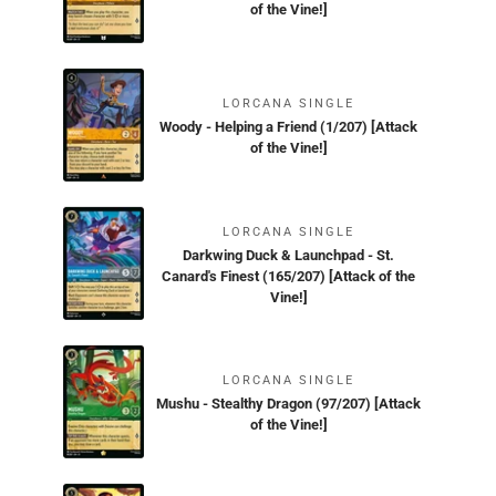
of the Vine!]
LORCANA SINGLE
Woody - Helping a Friend (1/207) [Attack
of the Vine!]
LORCANA SINGLE
Darkwing Duck & Launchpad - St.
Canard's Finest (165/207) [Attack of the
Vine!]
LORCANA SINGLE
Mushu - Stealthy Dragon (97/207) [Attack
of the Vine!]