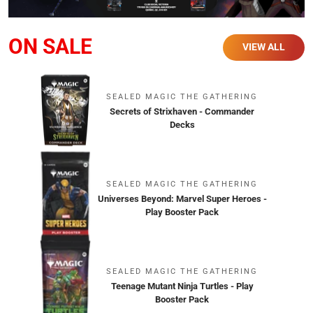
ON SALE
VIEW ALL
SEALED MAGIC THE GATHERING
Secrets of Strixhaven - Commander
Decks
SEALED MAGIC THE GATHERING
Universes Beyond: Marvel Super Heroes -
Play Booster Pack
SEALED MAGIC THE GATHERING
Teenage Mutant Ninja Turtles - Play
Booster Pack