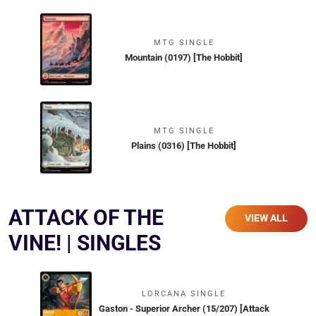
MTG SINGLE
Mountain (0197) [The Hobbit]
MTG SINGLE
Plains (0316) [The Hobbit]
ATTACK OF THE
VIEW ALL
VINE! | SINGLES
LORCANA SINGLE
Gaston - Superior Archer (15/207) [Attack