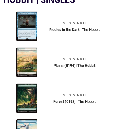
MTG SINGLE
Riddles in the Dark [The Hobbit]
MTG SINGLE
Plains (0194) [The Hobbit]
MTG SINGLE
Forest (0198) [The Hobbit]