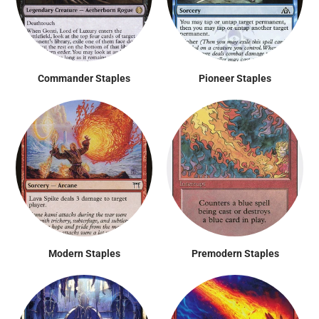
Commander Staples
Pioneer Staples
Modern Staples
Premodern Staples