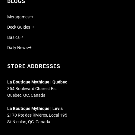
BLOGS
Metagames
Deck Guides
Basics
Daily News
STORE ADDRESSES
La Boutique Mythique | Québec
354 Boulevard Charest Est
Quebec, QC, Canada
La Boutique Mythique | Lévis
2170 Rte des Rivières, Local 195
St-Nicolas, QC, Canada