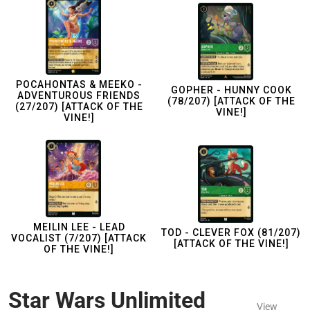
POCAHONTAS & MEEKO -
GOPHER - HUNNY COOK
ADVENTUROUS FRIENDS
(78/207) [ATTACK OF THE
(27/207) [ATTACK OF THE
VINE!]
VINE!]
MEILIN LEE - LEAD
TOD - CLEVER FOX (81/207)
VOCALIST (7/207) [ATTACK
[ATTACK OF THE VINE!]
OF THE VINE!]
Star Wars Unlimited
View