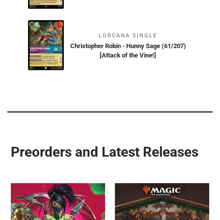
LORCANA SINGLE
Christopher Robin - Hunny Sage (61/207)
[Attack of the Vine!]
Preorders and Latest Releases