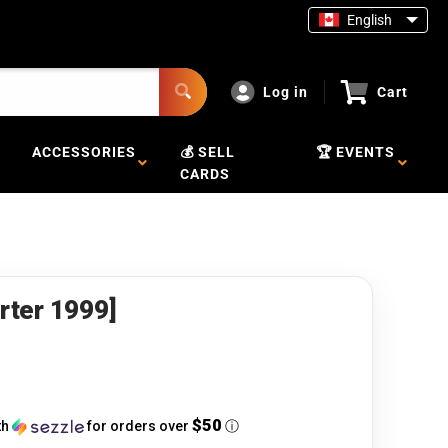
English
Log in
Cart
ACCESSORIES
💰 SELL
🏆 EVENTS
CARDS
arter 1999]
$50
th
for orders over
ⓘ