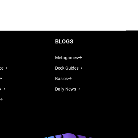
BLOGS
Metagames
ce
Deck Guides
Basics
y
Daily News