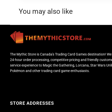
You may also like
The Mythic Store is Canada's Trading Card Games destination! We 
24-hour order processing, competitive pricing and friendly custom
service experience to Magic the Gathering, Lorcana, Star Wars Unl
Pokémon and other trading card game enthusiasts.
STORE ADDRESSES