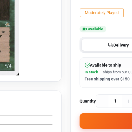
Moderately Played
1 available
Delivery
Available to ship
In stock
— ships from our Qu
Free shipping over $150
−
+
Quantity