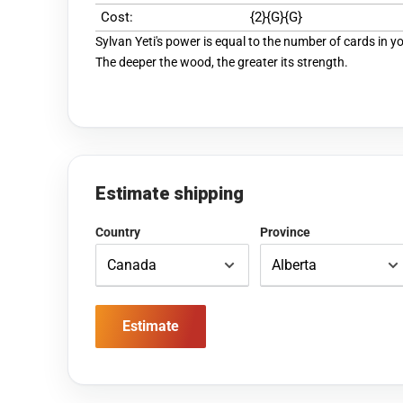
Cost:
{2}{G}{G}
Sylvan Yeti's power is equal to the number of cards in y
The deeper the wood, the greater its strength.
Estimate shipping
Country
Province
Estimate