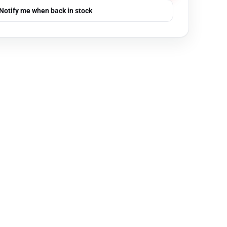
Notify me when back in stock