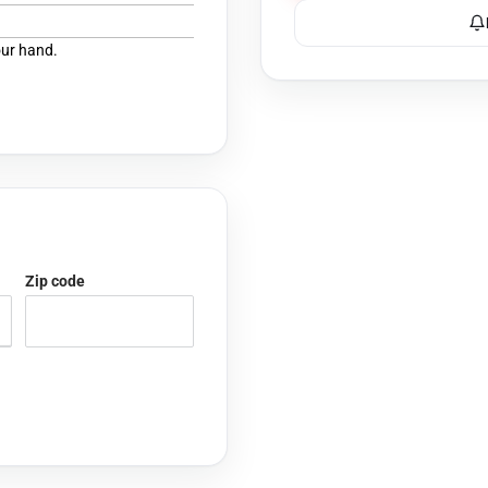
our hand.
Zip code