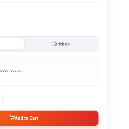
Pick Up
ébec location
Add to Cart