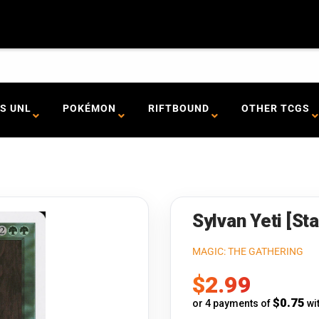
S UNL
POKÉMON
RIFTBOUND
OTHER TCGS
Sylvan Yeti [St
MAGIC: THE GATHERING
Sale
$2.99
price
$0.75
or 4 payments of
wi