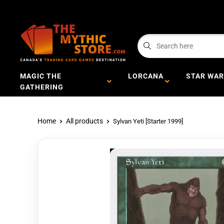
MAGIC THE
LORCANA
STAR WAR
GATHERING
Home
All products
Sylvan Yeti [Starter 1999]