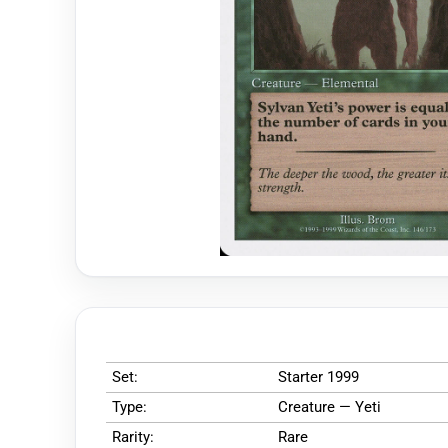
Set:
Starter 1999
Type:
Creature — Yeti
Rarity:
Rare