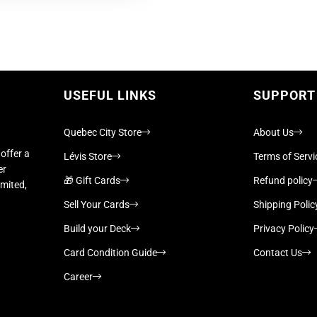
USEFUL LINKS
SUPPORT
Quebec City Store
About Us
offer a
Lévis Store
Terms of Servi
er
🎁 Gift Cards
Refund policy
imited,
Sell Your Cards
Shipping Polic
Build your Deck
Privacy Policy
Card Condition Guide
Contact Us
Career