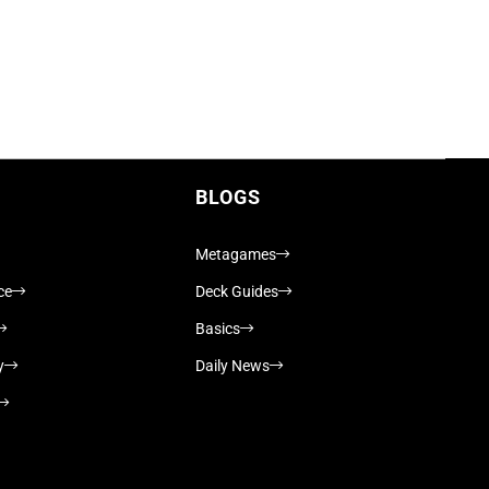
BLOGS
Metagames
ce
Deck Guides
Basics
y
Daily News