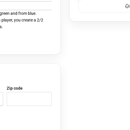
green and from blue.
player, you create a 2/2
s.
Zip code