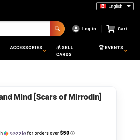
English
Log in
Cart
ACCESSORIES
💰 SELL
🏆 EVENTS
CARDS
and Mind [Scars of Mirrodin]
$50
th
for orders over
ⓘ