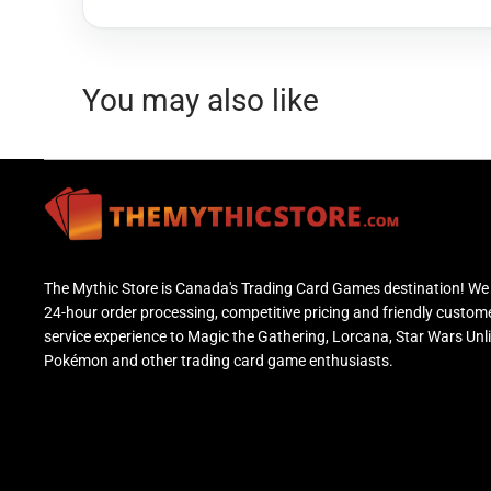
You may also like
The Mythic Store is Canada's Trading Card Games destination! We 
24-hour order processing, competitive pricing and friendly custom
service experience to Magic the Gathering, Lorcana, Star Wars Unl
Pokémon and other trading card game enthusiasts.