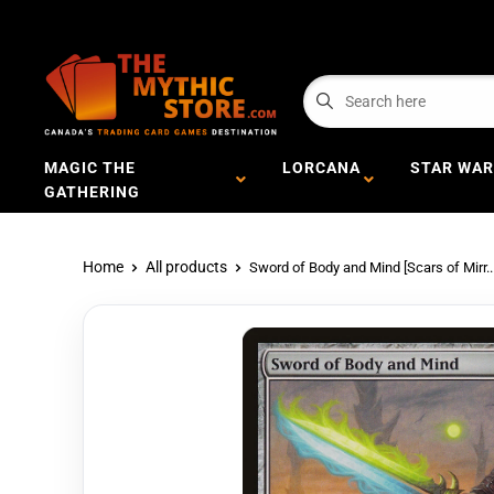
MAGIC THE
LORCANA
STAR WAR
GATHERING
Home
All products
Sword of Body and Mind [Scars of Mirr..