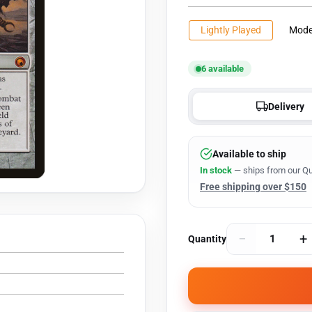
Lightly Played
Mode
6 available
Delivery
Available to ship
In stock
— ships from our Qu
Free shipping over $150
−
+
Quantity