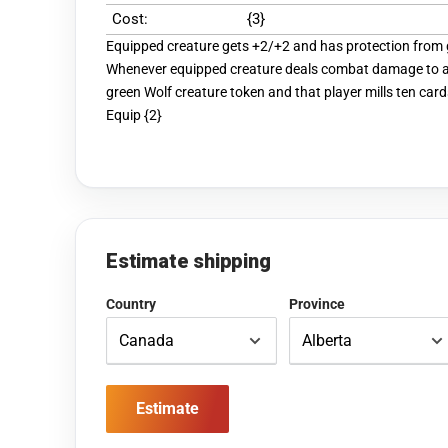
Cost:
{3}
Equipped creature gets +2/+2 and has protection from 
Whenever equipped creature deals combat damage to a 
green Wolf creature token and that player mills ten card
Equip {2}
Estimate shipping
Country
Province
Estimate