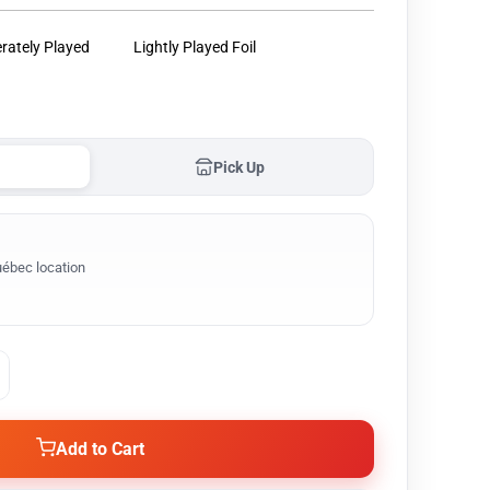
rately Played
Lightly Played Foil
Pick Up
ébec location
Add to Cart