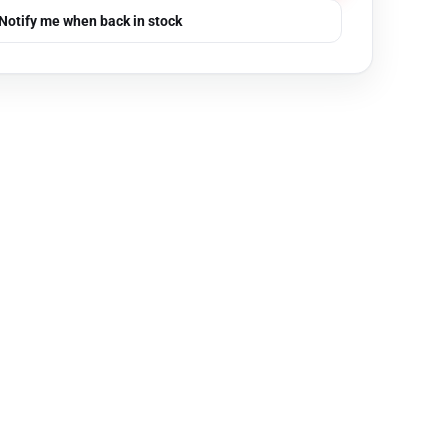
Notify me when back in stock