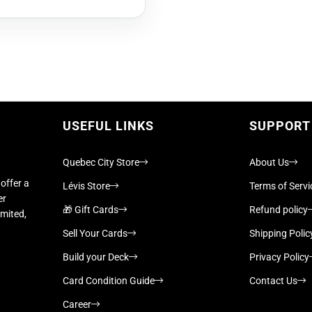
USEFUL LINKS
SUPPORT
Quebec City Store
About Us
offer a
Lévis Store
Terms of Servi
er
🎁 Gift Cards
Refund policy
imited,
Sell Your Cards
Shipping Polic
Build your Deck
Privacy Policy
Card Condition Guide
Contact Us
Career