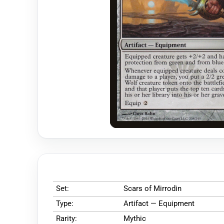
Set:
Scars of Mirrodin
Type:
Artifact — Equipment
Rarity:
Mythic