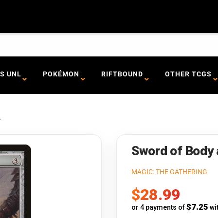
S UNL
POKÉMON
RIFTBOUND
OTHER TCGS
.
Sword of Body 
MAGIC: THE GATHERING
Sale
$28.99
price
$7.25
or 4 payments of
wi