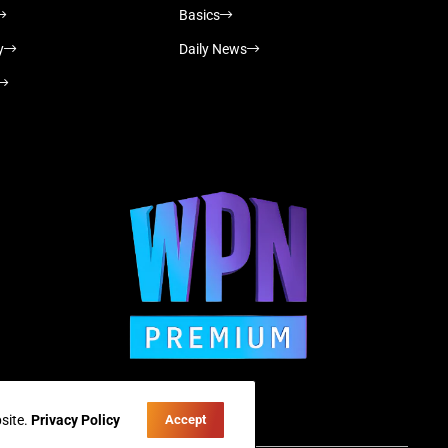
Basics
y
Daily News
site.
Privacy Policy
Accept