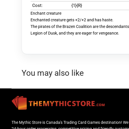
Cost:
{1}{R}
Enchant creature
Enchanted creature gets +2/+2 and has haste.
The pirates of the Brazen Coalition are the descendants
Legion of Dusk, and they are eager for vengeance.
You may also like
The Mythic Store is Canada's Trading Card Games destination! We 
24-hour order processing, competitive pricing and friendly custom