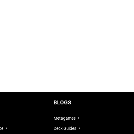
BLOGS
Metagames
ce
Deck Guides