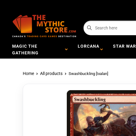
MAGIC THE
LORCANA
STAR WAR
GATHERING
Home
All products
Swashbuckling [Ixalan]