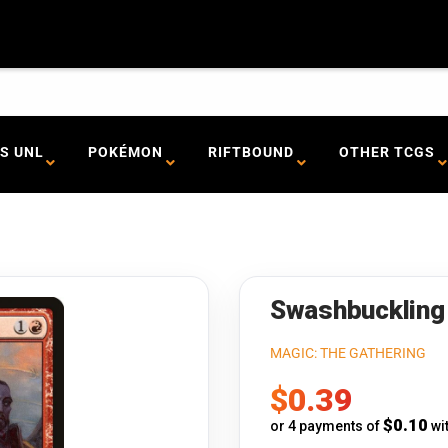
S UNL
POKÉMON
RIFTBOUND
OTHER TCGS
Swashbuckling 
MAGIC: THE GATHERING
Sale
$0.39
price
$0.10
or 4 payments of
wi