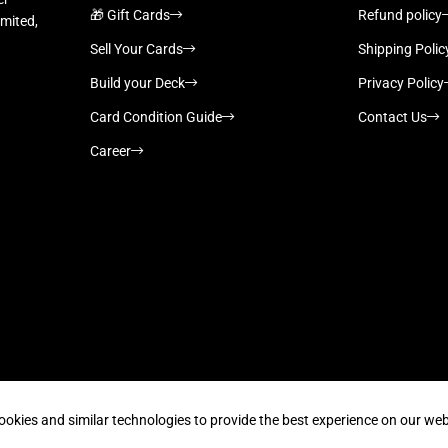
🎁 Gift Cards
Refund policy
imited,
Sell Your Cards
Shipping Polic
Build your Deck
Privacy Policy
Card Condition Guide
Contact Us
Career
Supported payment methods
ookies and similar technologies to provide the best experience on our web