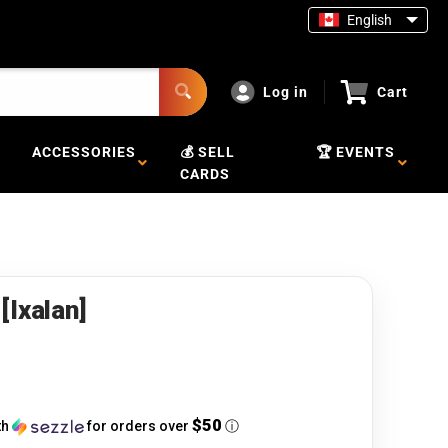
English
Log in
Cart
ACCESSORIES
💰 SELL
🏆 EVENTS
CARDS
[Ixalan]
$50
th
for orders over
ⓘ