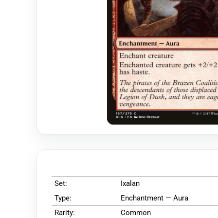
Set:
Ixalan
Type:
Enchantment — Aura
Rarity:
Common