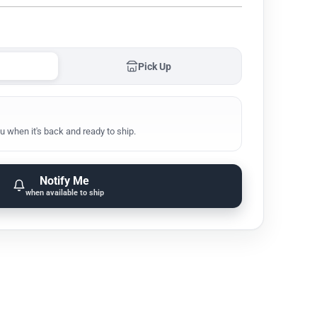
Pick Up
u when it's back and ready to ship.
Notify Me
when available to ship