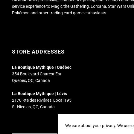
service experience to Magic the Gathering, Lorcana, Star Wars Unl
Pokémon and other trading card game enthusiasts.
STORE ADDRESSES
La Boutique Mythique | Québec
354 Boulevard Charest Est
Quebec, QC, Canada
La Boutique Mythique | Lévis
2170 Rte des Rivières, Local 195
St-Nicolas, QC, Canada
We care about your privacy. We use c