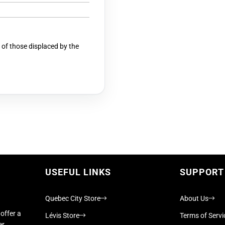
 of those displaced by the
USEFUL LINKS
SUPPORT
Quebec City Store
About Us
offer a
Lévis Store
Terms of Servi
er