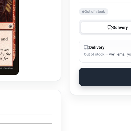
Out of stock
Delivery
Delivery
Out of stock
— we'll email yo