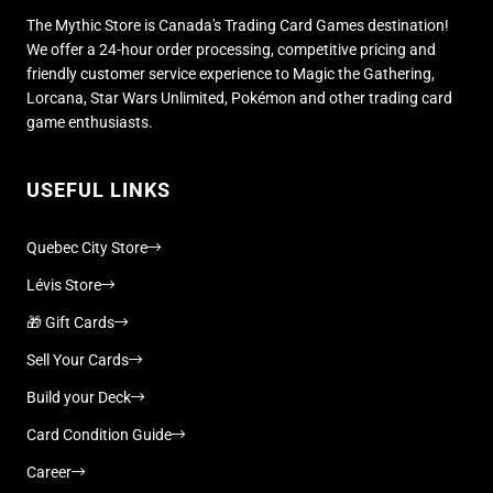
The Mythic Store is Canada's Trading Card Games destination!
We offer a 24-hour order processing, competitive pricing and
friendly customer service experience to Magic the Gathering,
Lorcana, Star Wars Unlimited, Pokémon and other trading card
game enthusiasts.
USEFUL LINKS
Quebec City Store
Lévis Store
🎁 Gift Cards
Sell Your Cards
Build your Deck
Card Condition Guide
Career