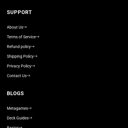
SUPPORT
About Us
Terms of Service
Refund policy
Shipping Policy
Privacy Policy
Contact Us
BLOGS
Metagames
Deck Guides
Basics