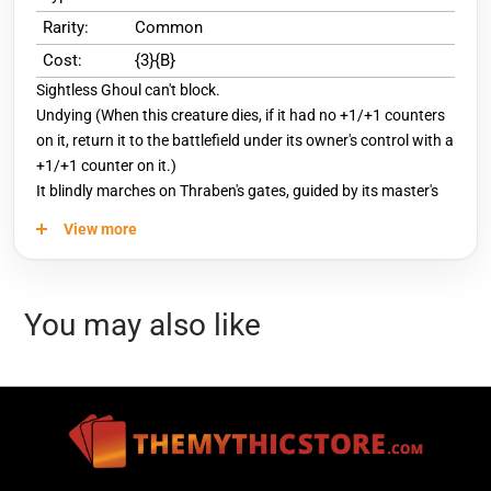
Rarity:
Common
Cost:
{3}{B}
Sightless Ghoul can't block.
Undying (When this creature dies, if it had no +1/+1 counters
on it, return it to the battlefield under its owner's control with a
+1/+1 counter on it.)
It blindly marches on Thraben's gates, guided by its master's
direful will.
View more
You may also like