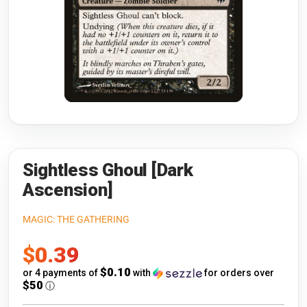
Riftbound: League of Legends
Open s
Flesh and Blood
Open s
Pokémon
Open s
One Piece
Open s
Cyberpunk TCG
Open s
Gundam Card Game
Sightless Ghoul [Dark
Ascension]
Warlord: Saga of the Storm
MAGIC: THE GATHERING
Neopets Battledome
Sale
$0.39
Accessories
price
$0.10
or 4 payments of
with
for orders over
$50
ⓘ
🎁 Gift Cards