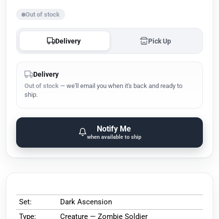
Out of stock
Delivery
Pick Up
Delivery
Out of stock
— we'll email you when it's back and ready to
ship.
Notify Me
when available to ship
Set:
Dark Ascension
Type:
Creature — Zombie Soldier