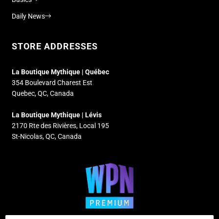
Daily News
STORE ADDRESSES
La Boutique Mythique | Québec
354 Boulevard Charest Est
Quebec, QC, Canada
La Boutique Mythique | Lévis
2170 Rte des Rivières, Local 195
St-Nicolas, QC, Canada