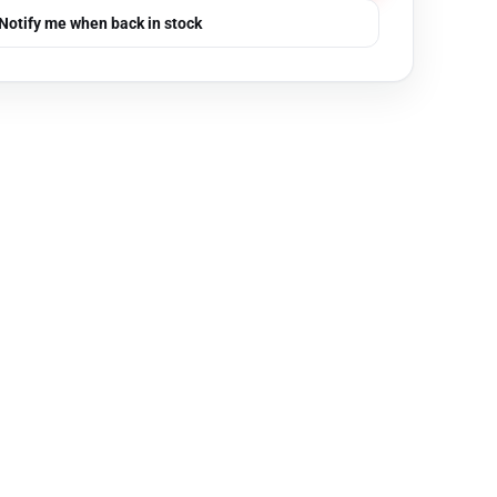
Notify me when back in stock