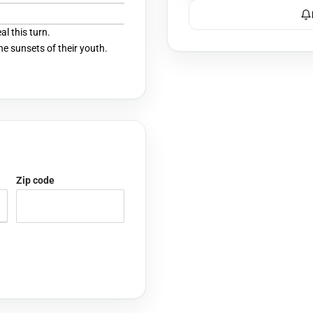
l this turn.
he sunsets of their youth.
Zip code