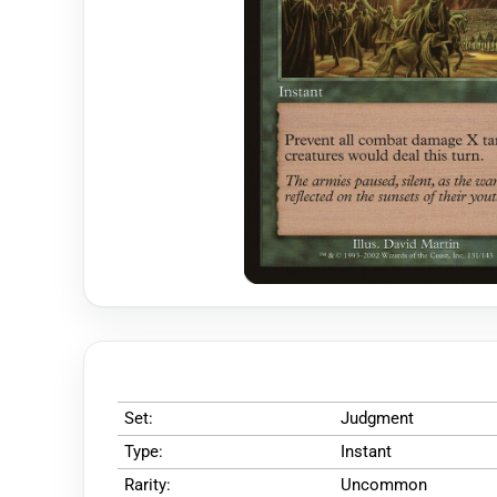
Set:
Judgment
Type:
Instant
Rarity:
Uncommon