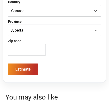
Country
Province
Zip code
Estimate
You may also like