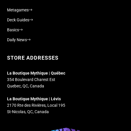
Metagames
Deck Guides
Basics
Daily News
STORE ADDRESSES
La Boutique Mythique | Québec
354 Boulevard Charest Est
Quebec, QC, Canada
La Boutique Mythique | Lévis
2170 Rte des Rivières, Local 195
St-Nicolas, QC, Canada