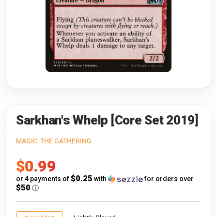
Riftbound: League of Legends
Open s
Flesh and Blood
Open s
Pokémon
Open s
One Piece
Open s
Cyberpunk TCG
Open s
Gundam Card Game
Sarkhan's Whelp [Core Set 2019]
Warlord: Saga of the Storm
MAGIC: THE GATHERING
Sale
$0.99
Neopets Battledome
price
$0.25
or 4 payments of
with
for orders over
Accessories
$50
ⓘ
🎁 Gift Cards