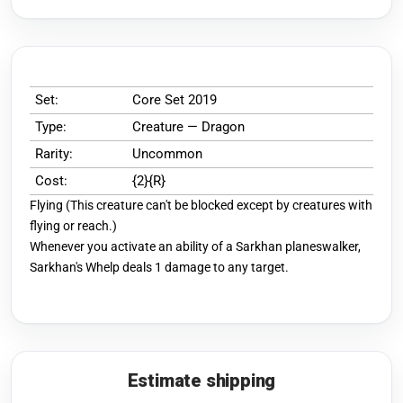
Set:
Core Set 2019
Type:
Creature — Dragon
Rarity:
Uncommon
Cost:
{2}{R}
Flying (This creature can't be blocked except by creatures with
flying or reach.)
Whenever you activate an ability of a Sarkhan planeswalker,
Sarkhan's Whelp deals 1 damage to any target.
Estimate shipping