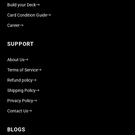
Build your Deck
Card Condition Guide
Career
SUPPORT
About Us
Terms of Service
Refund policy
Shipping Policy
Privacy Policy
Contact Us
BLOGS