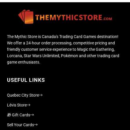
The Mythic Store is Canada's Trading Card Games destination!
We offer a 24-hour order processing, competitive pricing and
friendly customer service experience to Magic the Gathering,
Lorcana, Star Wars Unlimited, Pokémon and other trading card
game enthusiasts.
USEFUL LINKS
Quebec City Store
Lévis Store
🎁 Gift Cards
Sell Your Cards