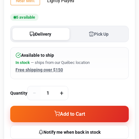
Near Mint
Lightly Played
5 available
Delivery
Pick Up
Available to ship
In stock
— ships from our Québec location
Free shipping over $150
−
+
Quantity
Add to Cart
Notify me when back in stock