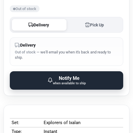
Out of stock
Delivery
Pick Up
Delivery
Out of stock
— we'll email you when it's back and ready to
ship.
Notify Me
when available to ship
Set:
Explorers of Ixalan
Type:
Instant