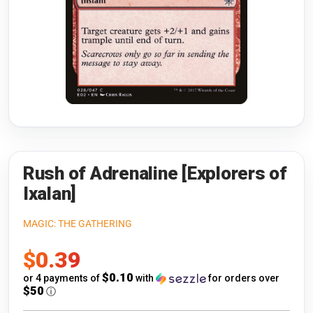
Riftbound: League of Legends
Open s
Flesh and Blood
Open s
Pokémon
Open s
One Piece
Open s
Cyberpunk TCG
Open s
Gundam Card Game
Rush of Adrenaline [Explorers of
Ixalan]
Warlord: Saga of the Storm
MAGIC: THE GATHERING
Neopets Battledome
Sale
$0.39
Accessories
price
$0.10
or 4 payments of
with
for orders over
$50
ⓘ
🎁 Gift Cards