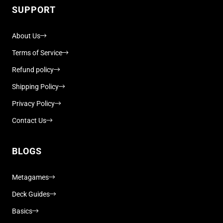
SUPPORT
About Us
Terms of Service
Refund policy
Shipping Policy
Privacy Policy
Contact Us
BLOGS
Metagames
Deck Guides
Basics