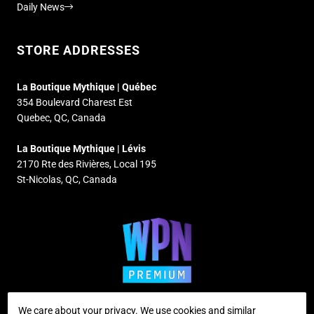
Daily News
STORE ADDRESSES
La Boutique Mythique | Québec
354 Boulevard Charest Est
Quebec, QC, Canada
La Boutique Mythique | Lévis
2170 Rte des Rivières, Local 195
St-Nicolas, QC, Canada
We care about your privacy. We use cookies and similar