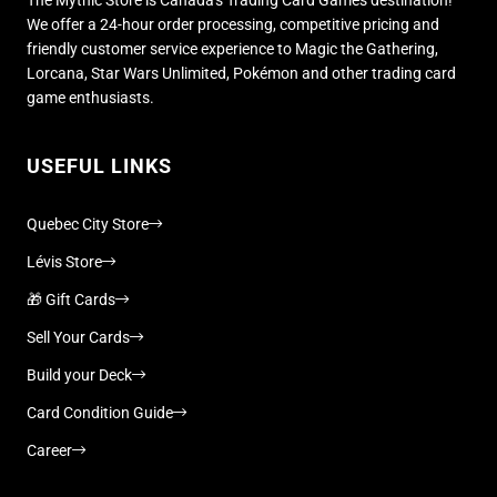
We offer a 24-hour order processing, competitive pricing and
friendly customer service experience to Magic the Gathering,
Lorcana, Star Wars Unlimited, Pokémon and other trading card
game enthusiasts.
USEFUL LINKS
Quebec City Store
Lévis Store
🎁 Gift Cards
Sell Your Cards
Build your Deck
Card Condition Guide
Career