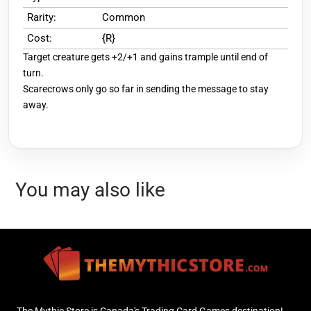
Rarity:
Common
Cost:
{R}
Target creature gets +2/+1 and gains trample until end of
turn.
Scarecrows only go so far in sending the message to stay
away.
You may also like
The Mythic Store is Canada's Trading Card Games destination!