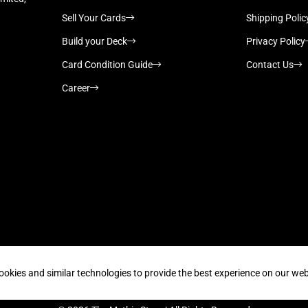
Sell Your Cards
Shipping Polic
Build your Deck
Privacy Policy
Card Condition Guide
Contact Us
Career
Supported payment methods
ookies and similar technologies to provide the best experience on our web