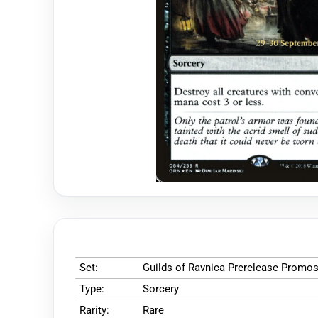
Set:
Guilds of Ravnica Prerelease Promo
Type:
Sorcery
Rarity:
Rare