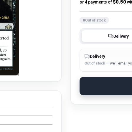
price
$0.50
or 4 payments of
wi
Out of stock
Delivery
Delivery
Out of stock
— we'll email yo
s