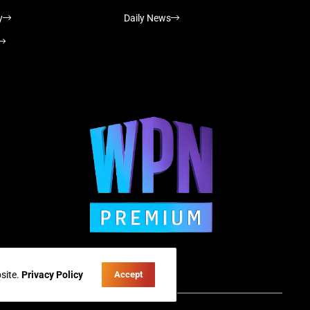
y
Daily News
site.
Privacy Policy
Accept