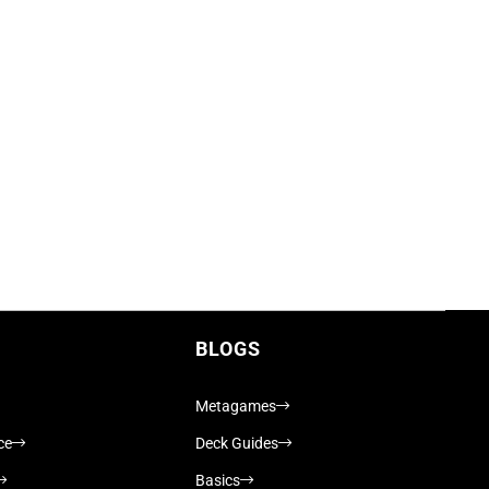
BLOGS
Metagames
ce
Deck Guides
Basics