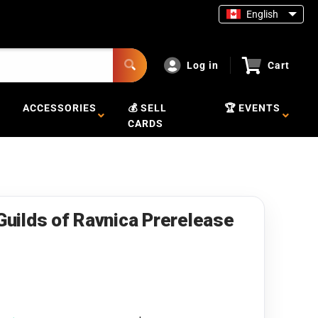
English
Log in
Cart
ACCESSORIES
💰 SELL
🏆 EVENTS
CARDS
[Guilds of Ravnica Prerelease