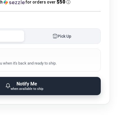
$50
th
for orders over
ⓘ
Pick Up
u when it's back and ready to ship.
Notify Me
when available to ship