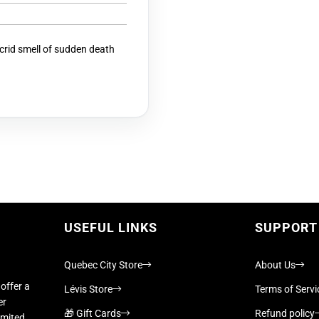
acrid smell of sudden death
USEFUL LINKS
SUPPORT
Quebec City Store
About Us
offer a
Lévis Store
Terms of Servi
er
🎁 Gift Cards
Refund policy
imited,