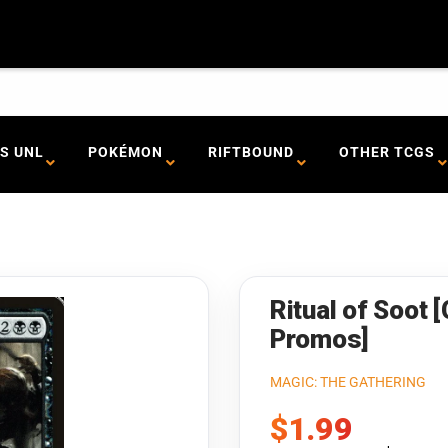
S UNL
POKÉMON
RIFTBOUND
OTHER TCGS
Ritual of Soot 
Promos]
MAGIC: THE GATHERING
Sale
$1.99