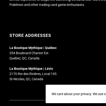
Pokémon and other trading card game enthusiasts.
STORE ADDRESSES
La Boutique Mythique | Québec
354 Boulevard Charest Est
Quebec, QC, Canada
La Boutique Mythique | Lévis
2170 Rte des Rivières, Local 195
St-Nicolas, QC, Canada
We care about your privacy. We use c