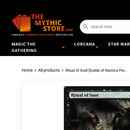
MAGIC THE
LORCANA
STAR WAR
GATHERING
Home
All products
Ritual of Soot [Guilds of Ravnica Pre...