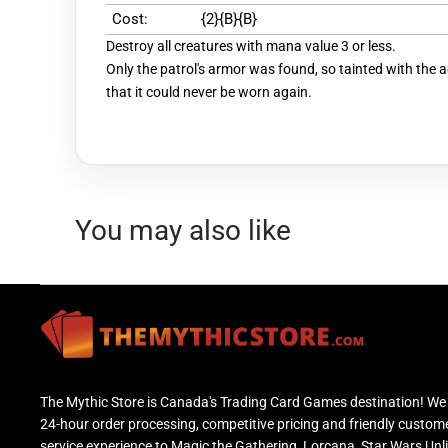
Cost:
{2}{B}{B}
Destroy all creatures with mana value 3 or less.
Only the patrol's armor was found, so tainted with the 
that it could never be worn again.
You may also like
The Mythic Store is Canada's Trading Card Games destination! We 
24-hour order processing, competitive pricing and friendly custom
service experience to Magic the Gathering, Lorcana, Star Wars Unl