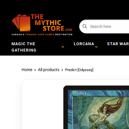
MAGIC THE
LORCANA
STAR WAR
GATHERING
Home
All products
Predict [Odyssey]