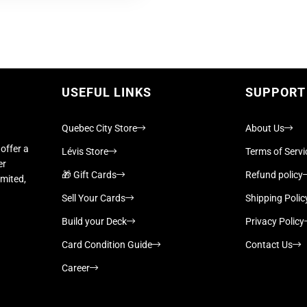
USEFUL LINKS
SUPPORT
Quebec City Store
About Us
offer a
Lévis Store
Terms of Servi
er
🎁 Gift Cards
Refund policy
imited,
Sell Your Cards
Shipping Polic
Build your Deck
Privacy Policy
Card Condition Guide
Contact Us
Career