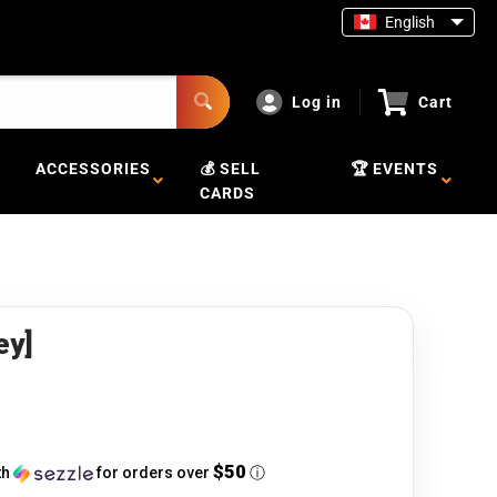
English
Log in
Cart
ACCESSORIES
💰 SELL
🏆 EVENTS
CARDS
ey]
$50
th
for orders over
ⓘ