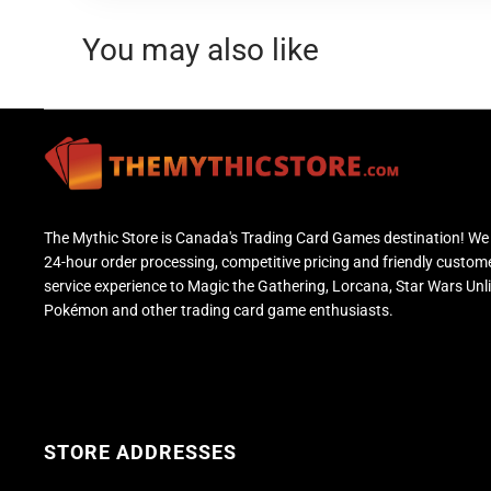
You may also like
The Mythic Store is Canada's Trading Card Games destination! We 
24-hour order processing, competitive pricing and friendly custom
service experience to Magic the Gathering, Lorcana, Star Wars Unl
Pokémon and other trading card game enthusiasts.
STORE ADDRESSES