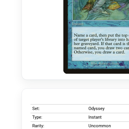
Set:
Odyssey
Type:
Instant
Rarity:
Uncommon