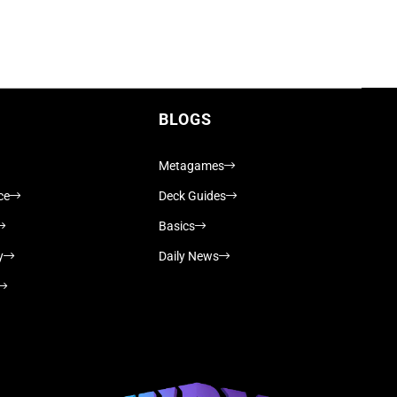
BLOGS
Metagames
ce
Deck Guides
Basics
y
Daily News