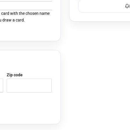
 a card with the chosen name
u draw a card.
Zip code