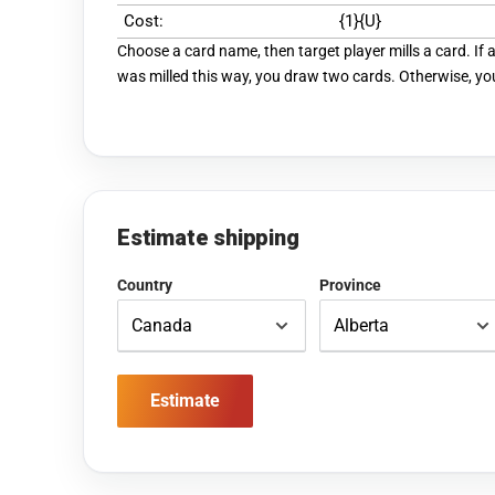
Cost:
{1}{U}
Choose a card name, then target player mills a card. If
was milled this way, you draw two cards. Otherwise, yo
Estimate shipping
Country
Province
Estimate