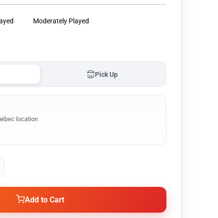
layed
Moderately Played
Pick Up
ébec location
Add to Cart