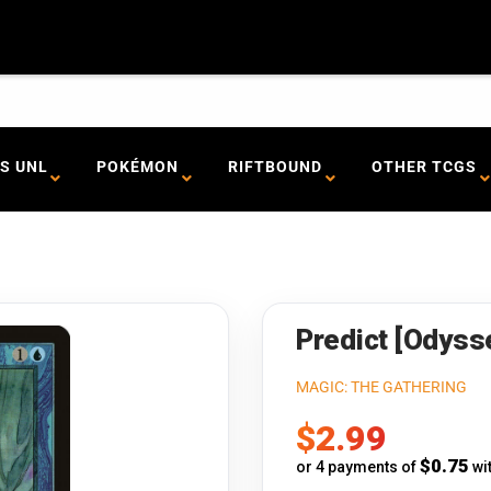
S UNL
POKÉMON
RIFTBOUND
OTHER TCGS
Predict [Odyss
MAGIC: THE GATHERING
Sale
$2.99
price
$0.75
or 4 payments of
wi