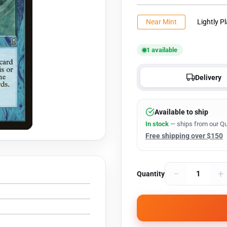
Near Mint
Lightly P
1 available
Delivery
Available to ship
In stock
— ships from our Qu
Free shipping over $150
−
+
Quantity