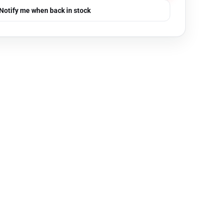
Notify me when back in stock