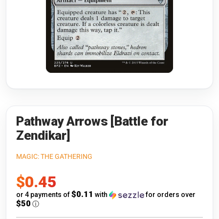
Riftbound: League of Legends
Open s
Flesh and Blood
Open s
Pokémon
Open s
One Piece
Open s
Cyberpunk TCG
Open s
Gundam Card Game
Pathway Arrows [Battle for
Zendikar]
Warlord: Saga of the Storm
MAGIC: THE GATHERING
Neopets Battledome
Sale
$0.45
Accessories
price
$0.11
or 4 payments of
with
for orders over
$50
ⓘ
🎁 Gift Cards