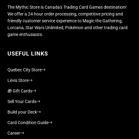
The Mythic Store is Canada's Trading Card Games destination!
We offer a 24-hour order processing, competitive pricing and
friendly customer service experience to Magic the Gathering,
Lorcana, Star Wars Unlimited, Pokémon and other trading card
game enthusiasts.
USEFUL LINKS
Quebec City Store
Lévis Store
🎁 Gift Cards
Sell Your Cards
Build your Deck
Card Condition Guide
Career