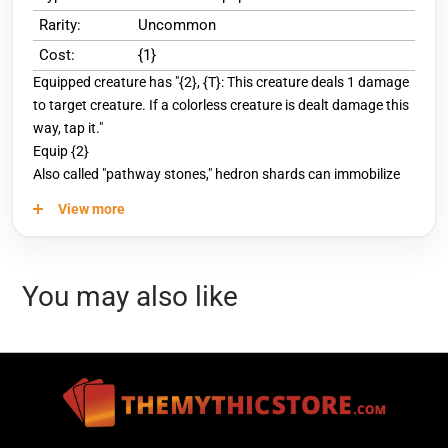
Rarity:
Uncommon
Cost:
{1}
Equipped creature has "{2}, {T}: This creature deals 1 damage
to target creature. If a colorless creature is dealt damage this
way, tap it."
Equip {2}
Also called "pathway stones," hedron shards can immobilize
Eldrazi on contact.
View more
You may also like