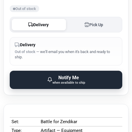
Out of stock
Delivery
Pick Up
Delivery
Out of stock
— we'll email you when it's back and ready to
ship.
Notify Me
when available to ship
Set:
Battle for Zendikar
Type:
Artifact — Equipment