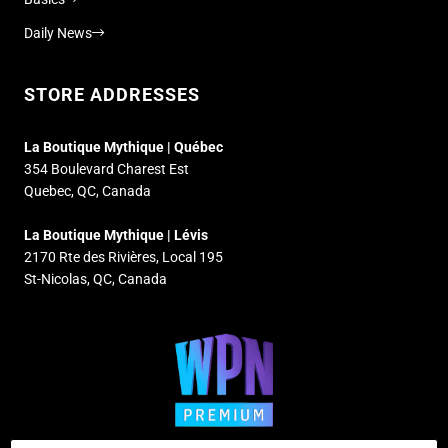
Daily News
STORE ADDRESSES
La Boutique Mythique | Québec
354 Boulevard Charest Est
Quebec, QC, Canada
La Boutique Mythique | Lévis
2170 Rte des Rivières, Local 195
St-Nicolas, QC, Canada