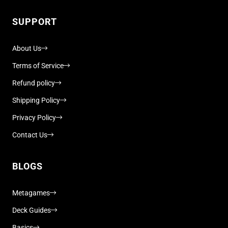
SUPPORT
About Us
Terms of Service
Refund policy
Shipping Policy
Privacy Policy
Contact Us
BLOGS
Metagames
Deck Guides
Basics