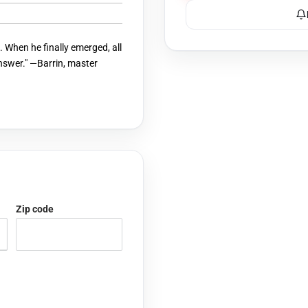
 When he finally emerged, all
answer." —Barrin, master
Zip code