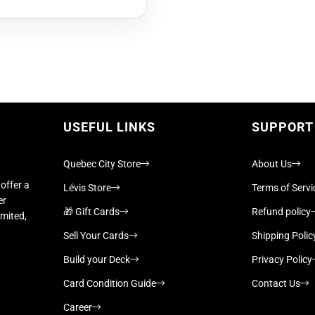
USEFUL LINKS
SUPPORT
Quebec City Store
About Us
offer a
Lévis Store
Terms of Servi
er
🎁 Gift Cards
Refund policy
imited,
Sell Your Cards
Shipping Polic
Build your Deck
Privacy Policy
Card Condition Guide
Contact Us
Career