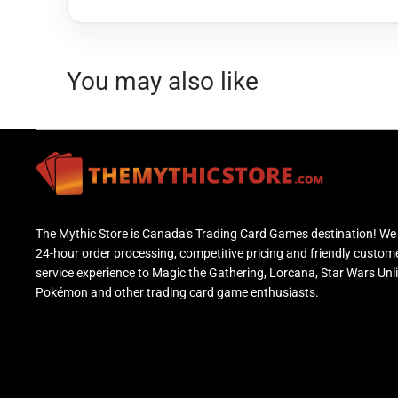
You may also like
The Mythic Store is Canada's Trading Card Games destination! We 
24-hour order processing, competitive pricing and friendly custom
service experience to Magic the Gathering, Lorcana, Star Wars Unl
Pokémon and other trading card game enthusiasts.