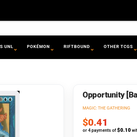
S UNL
POKÉMON
RIFTBOUND
OTHER TCGS
Opportunity [Ba
MAGIC: THE GATHERING
Sale
$0.41
price
$0.10
or 4 payments of
wi