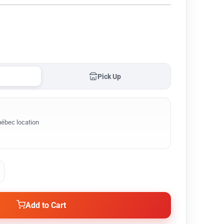
Pick Up
ébec location
Add to Cart