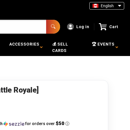
English
Log in
Cart
ACCESSORIES
💰 SELL
🏆 EVENTS
CARDS
ttle Royale]
$50
th
for orders over
ⓘ