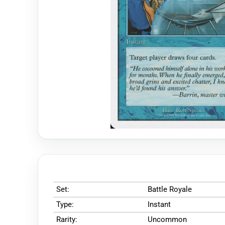
Set:
Battle Royale
Type:
Instant
Rarity:
Uncommon