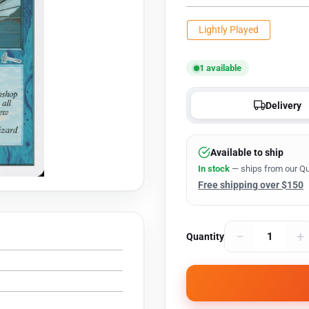
Lightly Played
1 available
Delivery
Available to ship
In stock
— ships from our Qu
Free shipping over $150
−
+
Quantity