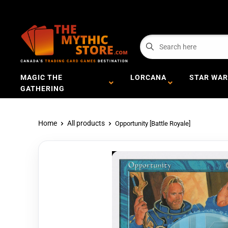
MAGIC THE
LORCANA
STAR WAR
GATHERING
Home
All products
Opportunity [Battle Royale]