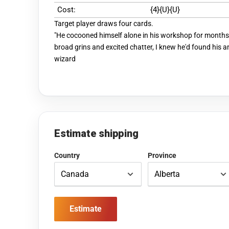
Cost:
{4}{U}{U}
Target player draws four cards.
"He cocooned himself alone in his workshop for months.
broad grins and excited chatter, I knew he'd found his 
wizard
Estimate shipping
Country
Province
Estimate