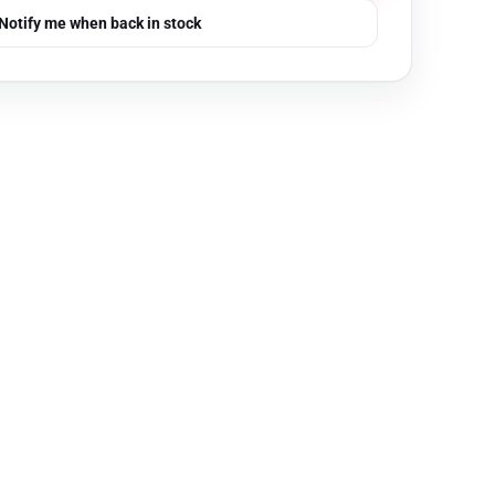
Notify me when back in stock