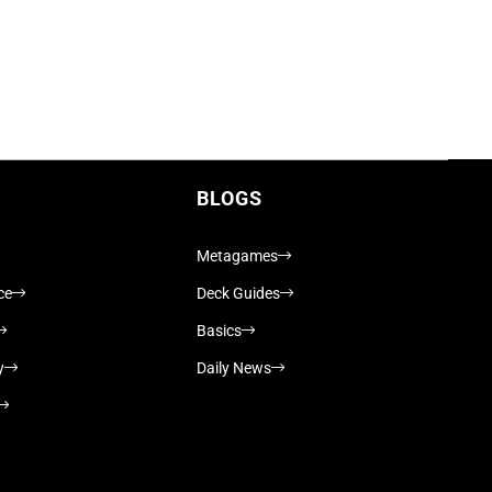
BLOGS
Metagames
ce
Deck Guides
Basics
y
Daily News