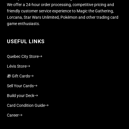
We offer a 24-hour order processing, competitive pricing and
friendly customer service experience to Magic the Gathering,
Lorcana, Star Wars Unlimited, Pokémon and other trading card
game enthusiasts.
USEFUL LINKS
Quebec City Store
Lévis Store
🎁 Gift Cards
Sell Your Cards
Build your Deck
Card Condition Guide
Career