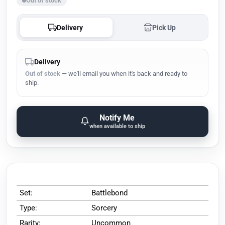
Out of stock
Delivery
Pick Up
Delivery
Out of stock
— we'll email you when it's back and ready to
ship.
Notify Me
when available to ship
Set:
Battlebond
Type:
Sorcery
Rarity:
Uncommon