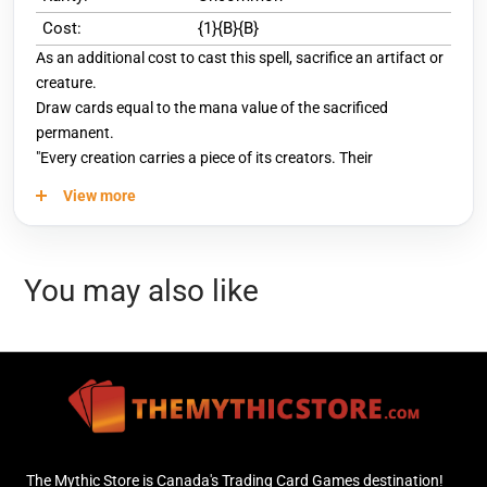
Cost:
{1}{B}{B}
As an additional cost to cast this spell, sacrifice an artifact or
creature.
Draw cards equal to the mana value of the sacrificed
permanent.
"Every creation carries a piece of its creators. Their
knowledge, their dreams, their soul. That is the best part."
View more
You may also like
The Mythic Store is Canada's Trading Card Games destination!