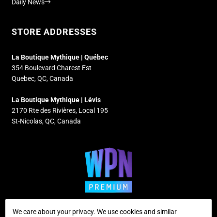
Daily News
STORE ADDRESSES
La Boutique Mythique | Québec
354 Boulevard Charest Est
Quebec, QC, Canada
La Boutique Mythique | Lévis
2170 Rte des Rivières, Local 195
St-Nicolas, QC, Canada
We care about your privacy. We use cookies and similar