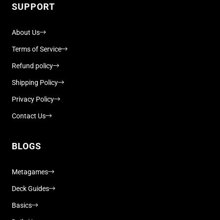
SUPPORT
About Us
Terms of Service
Refund policy
Shipping Policy
Privacy Policy
Contact Us
BLOGS
Metagames
Deck Guides
Basics