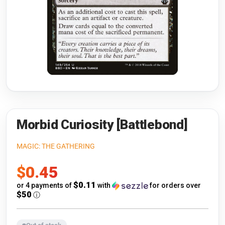
Riftbound: League of Legends
Open s
Flesh and Blood
Open s
Pokémon
Open s
One Piece
Open s
Cyberpunk TCG
Open s
Gundam Card Game
Morbid Curiosity [Battlebond]
Warlord: Saga of the Storm
MAGIC: THE GATHERING
Sale
$0.45
Neopets Battledome
price
$0.11
or 4 payments of
with
for orders over
Accessories
$50
ⓘ
🎁 Gift Cards