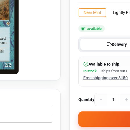
Near Mint
Lightly P
1 available
Delivery
Available to ship
In stock
— ships from our Qu
Free shipping over $150
−
+
Quantity