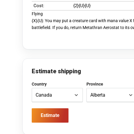
Cost:
{2}{U}{U}
Flying
{X}{U}: You may put a creature card with mana value X
battlefield. If you do, return Metathran Aerostat to its 
Estimate shipping
Country
Province
Estimate