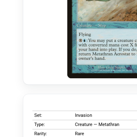
Set:
Invasion
Type:
Creature — Metathran
Rarity:
Rare