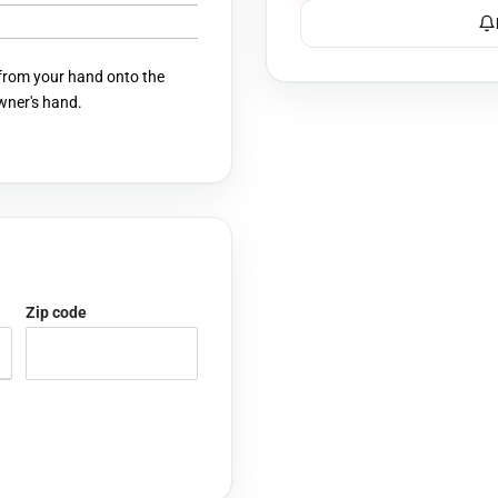
 from your hand onto the
owner's hand.
Zip code