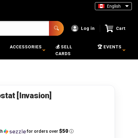
English
Log in
Cart
ACCESSORIES
💰 SELL
🏆 EVENTS
CARDS
stat [Invasion]
$50
th
for orders over
ⓘ