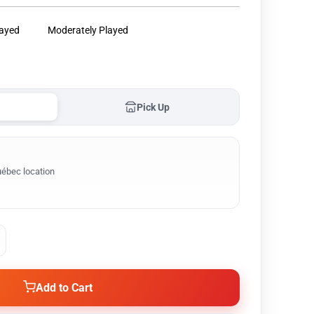
layed
Moderately Played
Pick Up
ébec location
Add to Cart