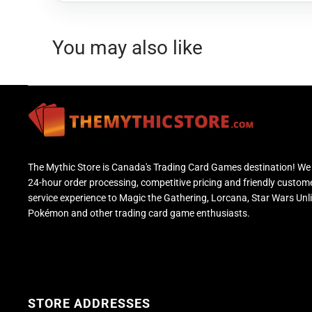
You may also like
The Mythic Store is Canada's Trading Card Games destination! We 
24-hour order processing, competitive pricing and friendly custom
service experience to Magic the Gathering, Lorcana, Star Wars Unl
Pokémon and other trading card game enthusiasts.
STORE ADDRESSES