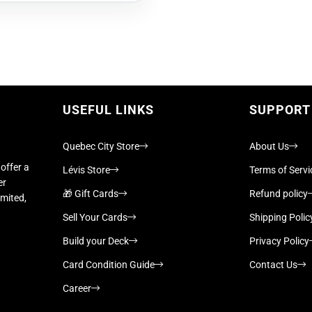
USEFUL LINKS
SUPPORT
Quebec City Store
About Us
offer a
Lévis Store
Terms of Servi
er
🎁 Gift Cards
Refund policy
imited,
Sell Your Cards
Shipping Polic
Build your Deck
Privacy Policy
Card Condition Guide
Contact Us
Career