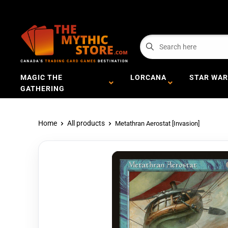
MAGIC THE
LORCANA
STAR WAR
GATHERING
Home
All products
Metathran Aerostat [Invasion]