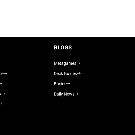
BLOGS
Metagames
ce
Deck Guides
Basics
y
Daily News