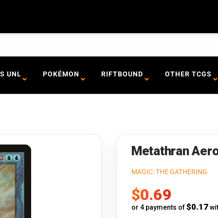
S UNL
POKÉMON
RIFTBOUND
OTHER TCGS
Metathran Aero
MAGIC: THE GATHERING
Sale
$0.69
price
$0.17
or 4 payments of
wi