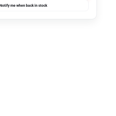
Notify me when back in stock