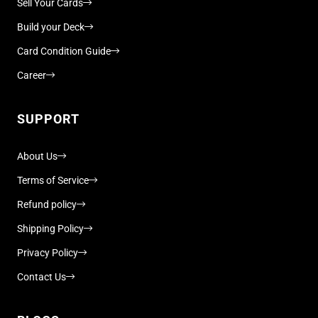
Sell Your Cards
Build your Deck
Card Condition Guide
Career
SUPPORT
About Us
Terms of Service
Refund policy
Shipping Policy
Privacy Policy
Contact Us