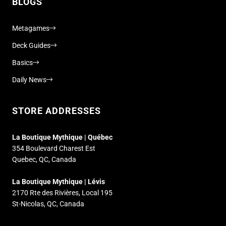
BLOGS
Metagames
Deck Guides
Basics
Daily News
STORE ADDRESSES
La Boutique Mythique | Québec
354 Boulevard Charest Est
Quebec, QC, Canada
La Boutique Mythique | Lévis
2170 Rte des Rivières, Local 195
St-Nicolas, QC, Canada