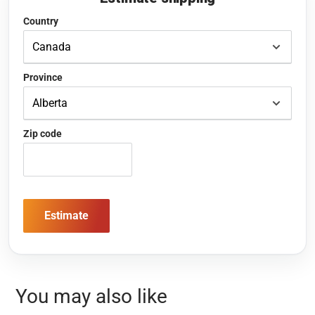
Country
Province
Zip code
Estimate
You may also like