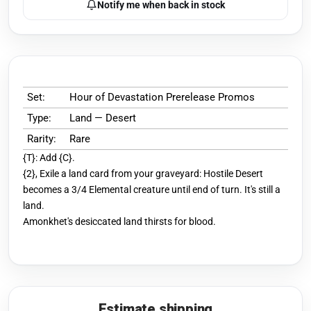
Notify me when back in stock
Set:
Hour of Devastation Prerelease Promos
Type:
Land — Desert
Rarity:
Rare
{T}: Add {C}.
{2}, Exile a land card from your graveyard: Hostile Desert
becomes a 3/4 Elemental creature until end of turn. It's still a
land.
Amonkhet's desiccated land thirsts for blood.
Estimate shipping