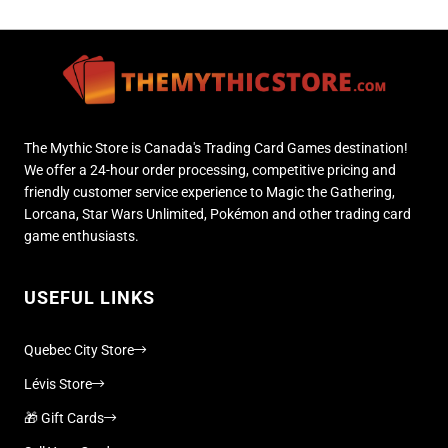
The Mythic Store is Canada's Trading Card Games destination!
We offer a 24-hour order processing, competitive pricing and
friendly customer service experience to Magic the Gathering,
Lorcana, Star Wars Unlimited, Pokémon and other trading card
game enthusiasts.
USEFUL LINKS
Quebec City Store
Lévis Store
🎁 Gift Cards