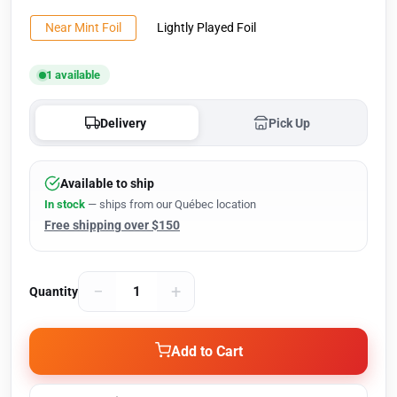
Near Mint Foil
Lightly Played Foil
1 available
Delivery
Pick Up
Available to ship
In stock
— ships from our Québec location
Free shipping over $150
−
+
Quantity
Add to Cart