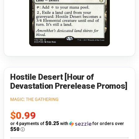
Riftbound: League of Legends
Open s
Flesh and Blood
Open s
Pokémon
Open s
One Piece
Open s
Cyberpunk TCG
Open s
Gundam Card Game
Hostile Desert [Hour of
Devastation Prerelease Promos]
Warlord: Saga of the Storm
MAGIC: THE GATHERING
Neopets Battledome
Sale
$0.99
Accessories
price
$0.25
or 4 payments of
with
for orders over
$50
ⓘ
🎁 Gift Cards