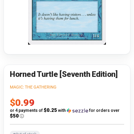
Riftbound: League of Legends
Open s
Flesh and Blood
Open s
Pokémon
Open s
One Piece
Open s
Cyberpunk TCG
Open s
Gundam Card Game
Horned Turtle [Seventh Edition]
Warlord: Saga of the Storm
MAGIC: THE GATHERING
Sale
$0.99
Neopets Battledome
price
$0.25
or 4 payments of
with
for orders over
Accessories
$50
ⓘ
🎁 Gift Cards