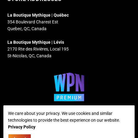
La Boutique Mythique | Québec
354 Boulevard Charest Est
Quebec, QC, Canada
La Boutique Mythique | Lévis
2170 Rte des Rivières, Local 195
St-Nicolas, QC, Canada
We care about your privacy. We use cookies and similar
technologies to provide the best experience on our website.
Supported payment methods
Privacy Policy