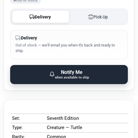
Out of stock
Delivery
Pick Up
Delivery
Out of stock
— we'll email you when it's back and ready to
ship.
Notify Me
when available to ship
Set:
Seventh Edition
Type:
Creature — Turtle
Rarity:
Common