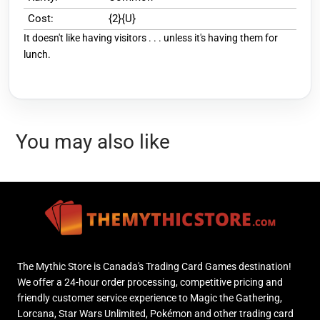
Cost:
{2}{U}
It doesn't like having visitors . . . unless it's having them for
lunch.
You may also like
The Mythic Store is Canada's Trading Card Games destination!
We offer a 24-hour order processing, competitive pricing and
friendly customer service experience to Magic the Gathering,
Lorcana, Star Wars Unlimited, Pokémon and other trading card