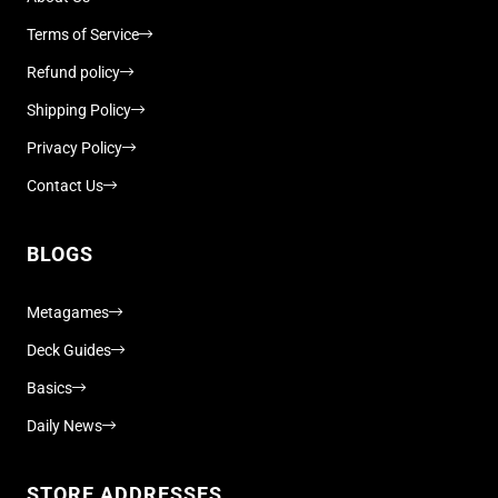
Terms of Service
Refund policy
Shipping Policy
Privacy Policy
Contact Us
BLOGS
Metagames
Deck Guides
Basics
Daily News
STORE ADDRESSES