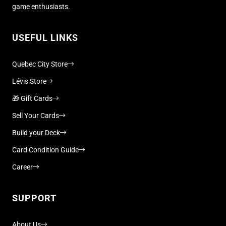
game enthusiasts.
USEFUL LINKS
Quebec City Store
Lévis Store
🎁 Gift Cards
Sell Your Cards
Build your Deck
Card Condition Guide
Career
SUPPORT
About Us