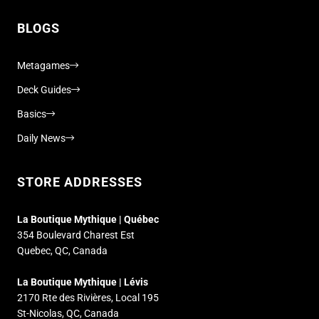
BLOGS
Metagames
Deck Guides
Basics
Daily News
STORE ADDRESSES
La Boutique Mythique | Québec
354 Boulevard Charest Est
Quebec, QC, Canada
La Boutique Mythique | Lévis
2170 Rte des Rivières, Local 195
St-Nicolas, QC, Canada