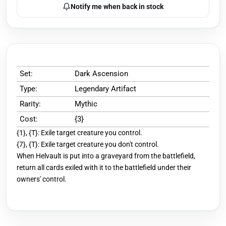
Notify me when back in stock
Set:
Dark Ascension
Type:
Legendary Artifact
Rarity:
Mythic
Cost:
{3}
{1}, {T}: Exile target creature you control.
{7}, {T}: Exile target creature you don't control.
When Helvault is put into a graveyard from the battlefield,
return all cards exiled with it to the battlefield under their
owners' control.