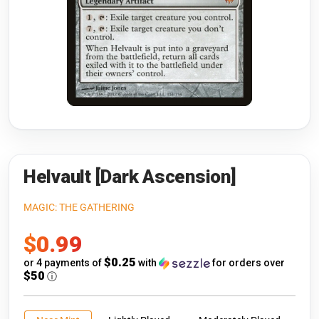
Riftbound: League of Legends
Open s
Flesh and Blood
Open s
Pokémon
Open s
One Piece
Open s
Cyberpunk TCG
Open s
Gundam Card Game
Helvault [Dark Ascension]
Warlord: Saga of the Storm
MAGIC: THE GATHERING
Sale
$0.99
Neopets Battledome
price
$0.25
or 4 payments of
with
for orders over
Accessories
$50
ⓘ
🎁 Gift Cards