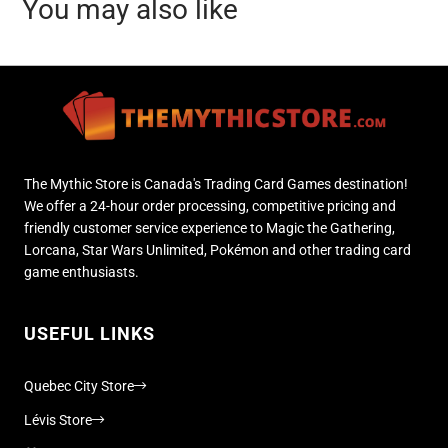
You may also like
The Mythic Store is Canada's Trading Card Games destination!
We offer a 24-hour order processing, competitive pricing and
friendly customer service experience to Magic the Gathering,
Lorcana, Star Wars Unlimited, Pokémon and other trading card
game enthusiasts.
USEFUL LINKS
Quebec City Store
Lévis Store