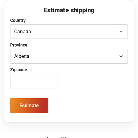
Estimate shipping
Country
Province
Zip code
Estimate