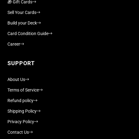
🎁 Gift Cards
Sell Your Cards
Build your Deck
Card Condition Guide
Career
SUPPORT
About Us
Terms of Service
Refund policy
Shipping Policy
Privacy Policy
Contact Us