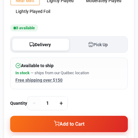
Near Mint
Lightly Played
Moderately Played
Lightly Played Foil
3 available
Delivery
Pick Up
Available to ship
In stock
— ships from our Québec location
Free shipping over $150
−
+
Quantity
Add to Cart