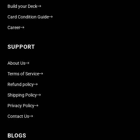
Build your Deck
Card Condition Guide
Career
SUPPORT
About Us
Terms of Service
Refund policy
Shipping Policy
Privacy Policy
Contact Us
BLOGS