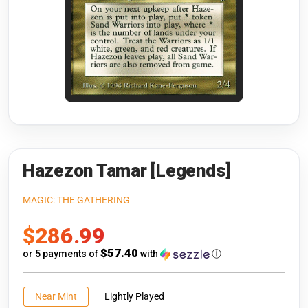
Riftbound: League of Legends
Open s
Flesh and Blood
Open s
Pokémon
Open s
One Piece
Open s
Cyberpunk TCG
Open s
Gundam Card Game
Hazezon Tamar [Legends]
Warlord: Saga of the Storm
MAGIC: THE GATHERING
Sale
$286.99
Neopets Battledome
price
$57.40
or 5 payments of
with
ⓘ
Accessories
🎁 Gift Cards
Near Mint
Lightly Played