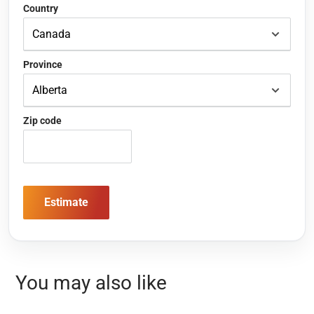
Country
Province
Zip code
Estimate
You may also like