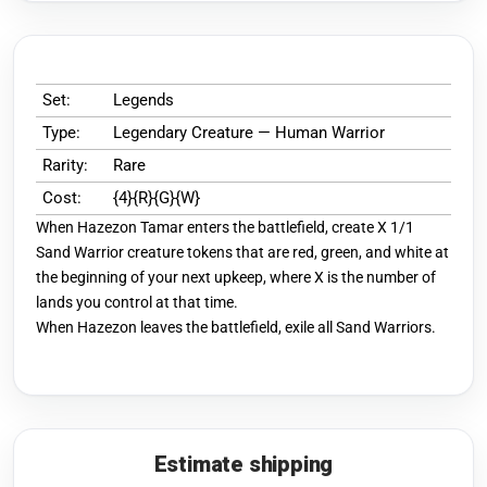
Set:
Legends
Type:
Legendary Creature — Human Warrior
Rarity:
Rare
Cost:
{4}{R}{G}{W}
When Hazezon Tamar enters the battlefield, create X 1/1
Sand Warrior creature tokens that are red, green, and white at
the beginning of your next upkeep, where X is the number of
lands you control at that time.
When Hazezon leaves the battlefield, exile all Sand Warriors.
Estimate shipping