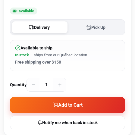
1 available
Delivery
Pick Up
Available to ship
In stock
— ships from our Québec location
Free shipping over $150
−
+
Quantity
Add to Cart
Notify me when back in stock