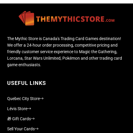
The Mythic Store is Canada's Trading Card Games destination!
We offer a 24-hour order processing, competitive pricing and
friendly customer service experience to Magic the Gathering,
Lorcana, Star Wars Unlimited, Pokémon and other trading card
game enthusiasts.
USEFUL LINKS
Quebec City Store
Lévis Store
🎁 Gift Cards
Sell Your Cards