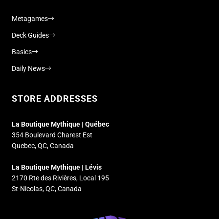
Metagames
Deck Guides
Basics
Daily News
STORE ADDRESSES
La Boutique Mythique | Québec
354 Boulevard Charest Est
Quebec, QC, Canada
La Boutique Mythique | Lévis
2170 Rte des Rivières, Local 195
St-Nicolas, QC, Canada