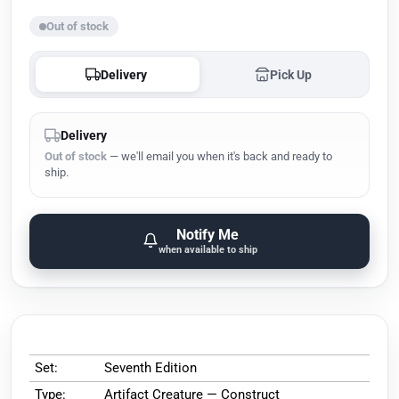
Out of stock
Delivery
Pick Up
Delivery
Out of stock
— we'll email you when it's back and ready to
ship.
Notify Me
when available to ship
Set:
Seventh Edition
Type:
Artifact Creature — Construct