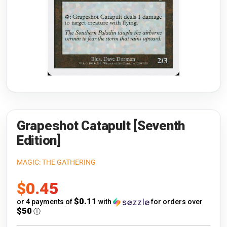
Riftbound: League of Legends
Open s
Flesh and Blood
Open s
Pokémon
Open s
One Piece
Open s
Cyberpunk TCG
Open s
Gundam Card Game
Grapeshot Catapult [Seventh
Edition]
Warlord: Saga of the Storm
MAGIC: THE GATHERING
Neopets Battledome
Sale
$0.45
Accessories
price
$0.11
or 4 payments of
with
for orders over
$50
ⓘ
🎁 Gift Cards