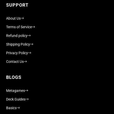
SUPPORT
About Us
Terms of Service
Refund policy
Shipping Policy
Privacy Policy
Contact Us
BLOGS
Metagames
Deck Guides
Basics