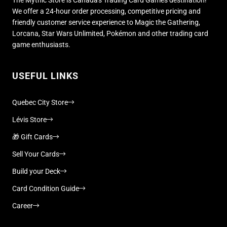
We offer a 24-hour order processing, competitive pricing and
friendly customer service experience to Magic the Gathering,
Lorcana, Star Wars Unlimited, Pokémon and other trading card
game enthusiasts.
USEFUL LINKS
Quebec City Store
Lévis Store
🎁 Gift Cards
Sell Your Cards
Build your Deck
Card Condition Guide
Career