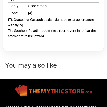
Rarity:
Uncommon
Cost:
{4}
{T}: Grapeshot Catapult deals 1 damage to target creature
with flying.
The Southern Paladin taught the airborne vermin to fear the
storm that rains upward.
You may also like
The Mythic Store is Canada's Trading Card Games destination!