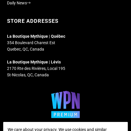
Daily News
STORE ADDRESSES
La Boutique Mythique | Québec
354 Boulevard Charest Est
Quebec, QC, Canada
La Boutique Mythique | Lévis
2170 Rte des Rivières, Local 195
St-Nicolas, QC, Canada
We care about your privacy. We use cookies and similar