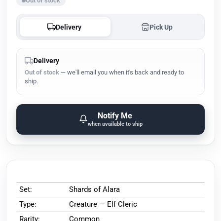
Out of stock
Delivery
Pick Up
Delivery
Out of stock
— we'll email you when it's back and ready to
ship.
Notify Me
when available to ship
Set:
Shards of Alara
Type:
Creature — Elf Cleric
Rarity:
Common