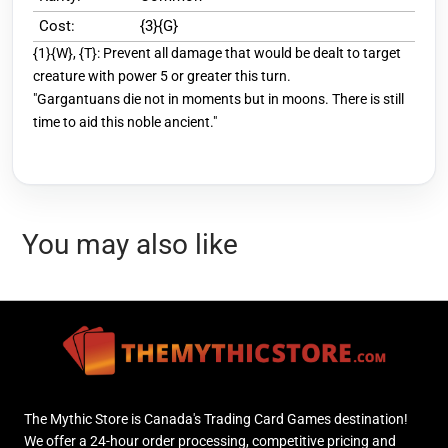
Cost:
{3}{G}
{1}{W}, {T}: Prevent all damage that would be dealt to target
creature with power 5 or greater this turn.
"Gargantuans die not in moments but in moons. There is still
time to aid this noble ancient."
You may also like
The Mythic Store is Canada's Trading Card Games destination!
We offer a 24-hour order processing, competitive pricing and