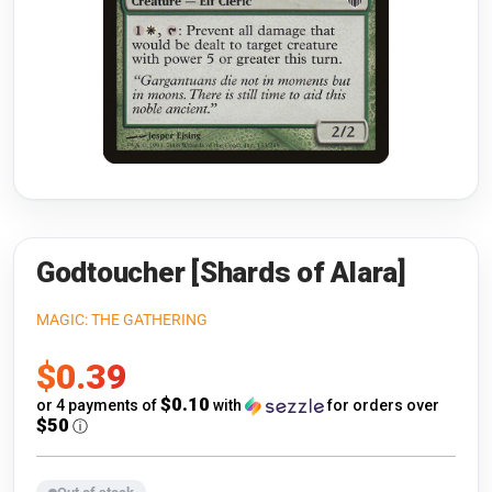
Riftbound: League of Legends
Open s
Flesh and Blood
Open s
Pokémon
Open s
One Piece
Open s
Cyberpunk TCG
Open s
Gundam Card Game
Godtoucher [Shards of Alara]
Warlord: Saga of the Storm
MAGIC: THE GATHERING
Sale
$0.39
Neopets Battledome
price
$0.10
or 4 payments of
with
for orders over
Accessories
$50
ⓘ
🎁 Gift Cards