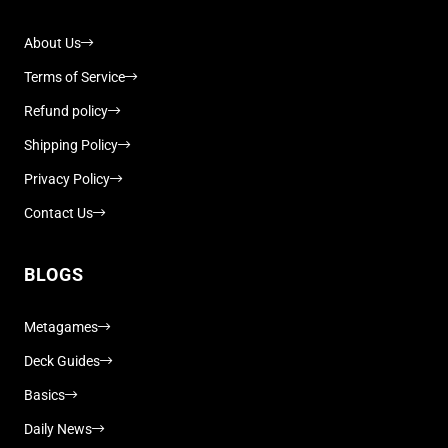
About Us
Terms of Service
Refund policy
Shipping Policy
Privacy Policy
Contact Us
BLOGS
Metagames
Deck Guides
Basics
Daily News