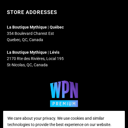
STORE ADDRESSES
La Boutique Mythique | Québec
354 Boulevard Charest Est
Quebec, QC, Canada
La Boutique Mythique | Lévis
2170 Rte des Rivières, Local 195
St-Nicolas, QC, Canada
We care about your privacy. We use cookies and similar
technologies to provide the best experience on our website.
Supported payment methods