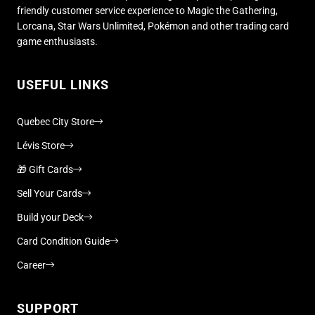
friendly customer service experience to Magic the Gathering,
Lorcana, Star Wars Unlimited, Pokémon and other trading card
game enthusiasts.
USEFUL LINKS
Quebec City Store
Lévis Store
🎁 Gift Cards
Sell Your Cards
Build your Deck
Card Condition Guide
Career
SUPPORT