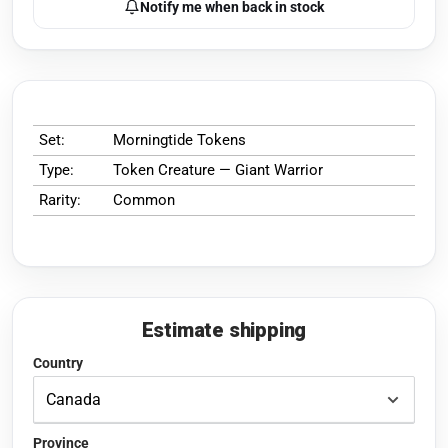
Notify me when back in stock
Set:
Morningtide Tokens
Type:
Token Creature — Giant Warrior
Rarity:
Common
Estimate shipping
Country
Province