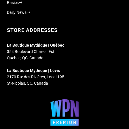
Basics
Daily News
STORE ADDRESSES
La Boutique Mythique | Québec
354 Boulevard Charest Est
Quebec, QC, Canada
La Boutique Mythique | Lévis
2170 Rte des Rivières, Local 195
St-Nicolas, QC, Canada