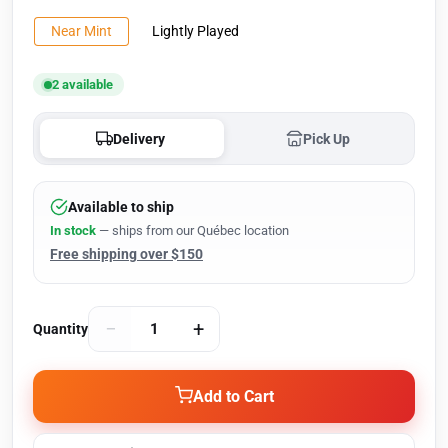
Near Mint
Lightly Played
2 available
Delivery
Pick Up
Available to ship
In stock
— ships from our Québec location
Free shipping over $150
−
+
Quantity
Add to Cart