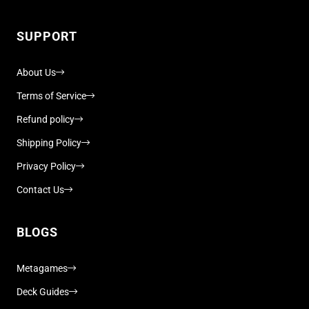
SUPPORT
About Us
Terms of Service
Refund policy
Shipping Policy
Privacy Policy
Contact Us
BLOGS
Metagames
Deck Guides