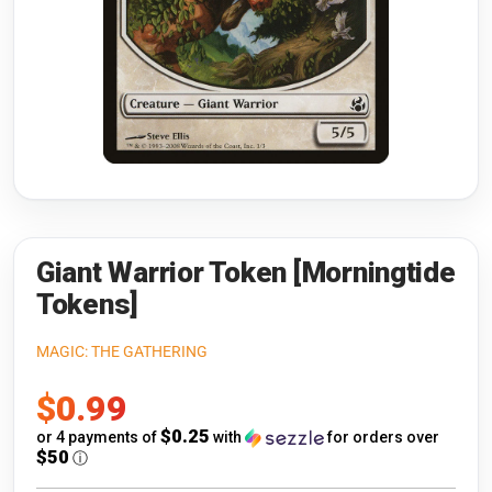
Riftbound: League of Legends
Open s
Flesh and Blood
Open s
Pokémon
Open s
One Piece
Open s
Cyberpunk TCG
Open s
Gundam Card Game
Giant Warrior Token [Morningtide
Tokens]
Warlord: Saga of the Storm
MAGIC: THE GATHERING
Neopets Battledome
Sale
$0.99
Accessories
price
$0.25
or 4 payments of
with
for orders over
$50
ⓘ
🎁 Gift Cards