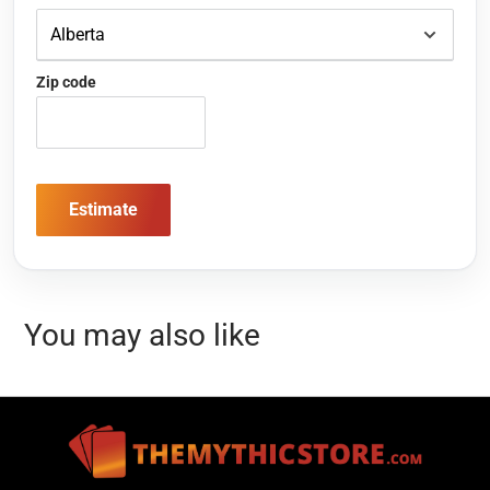
Zip code
Estimate
You may also like