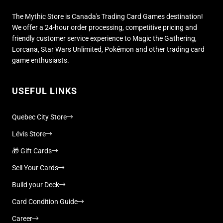
The Mythic Store is Canada's Trading Card Games destination!
We offer a 24-hour order processing, competitive pricing and
friendly customer service experience to Magic the Gathering,
Lorcana, Star Wars Unlimited, Pokémon and other trading card
game enthusiasts.
USEFUL LINKS
Quebec City Store
Lévis Store
🎁 Gift Cards
Sell Your Cards
Build your Deck
Card Condition Guide
Career