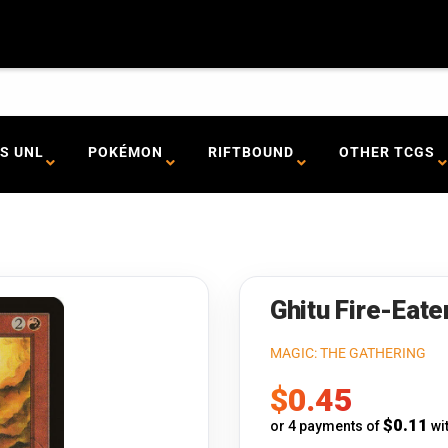
S UNL
POKÉMON
RIFTBOUND
OTHER TCGS
Ghitu Fire-Eate
MAGIC: THE GATHERING
Sale
$0.45
price
$0.11
or 4 payments of
wi