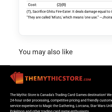
Cost:
{2}{R}
{T}, Sacrifice Ghitu Fire-Eater: It deals damage equal to 
"They are called 'Mi'uto,' which means 'one use.'" —Jhoira,
You may also like
The Mythic Store is Canada's Trading Card Games destination! We 
24-hour order processing, competitive pricing and friendly custom
service experience to Magic the Gathering, Lorcana, Star Wars Unl
Pokémon and other trading card game enthusiasts.