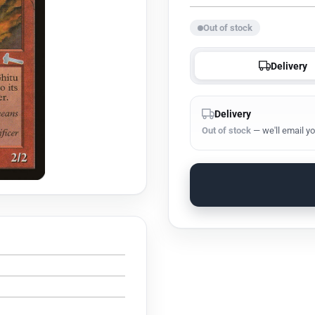
Out of stock
Delivery
Delivery
Out of stock
— we'll email yo