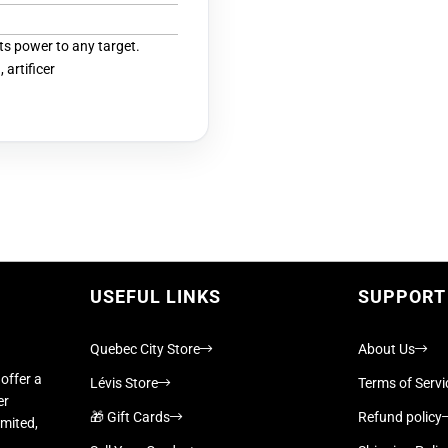
its power to any target.
 artificer
USEFUL LINKS
SUPPORT
Quebec City Store
About Us
offer a
Lévis Store
Terms of Servi
er
🎁 Gift Cards
Refund policy
imited,