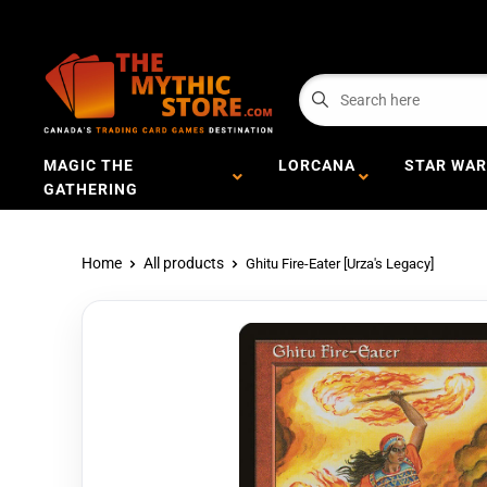
MAGIC THE
LORCANA
STAR WAR
GATHERING
Home
All products
Ghitu Fire-Eater [Urza's Legacy]