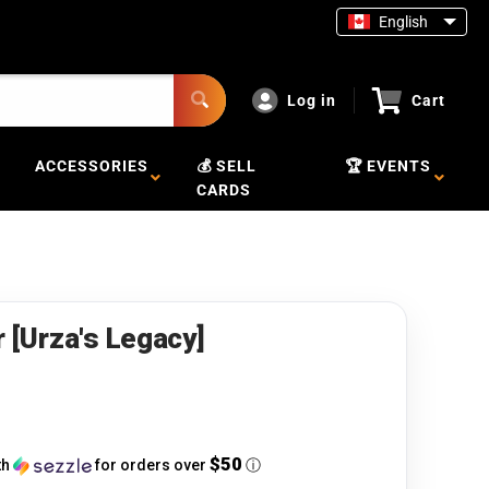
English
Log in
Cart
ACCESSORIES
💰 SELL
🏆 EVENTS
CARDS
r [Urza's Legacy]
$50
th
for orders over
ⓘ