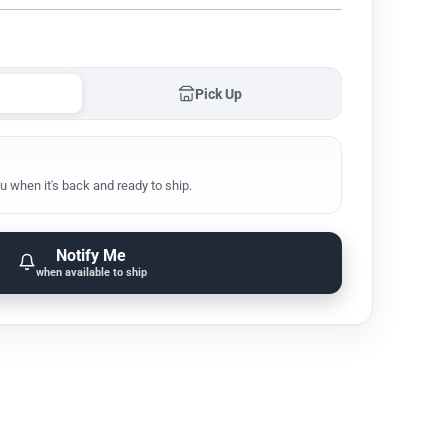
Pick Up
u when it's back and ready to ship.
Notify Me
when available to ship