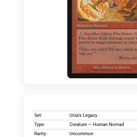
Set:
Urza's Legacy
Type:
Creature — Human Nomad
Rarity:
Uncommon