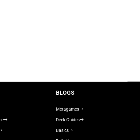
BLOGS
Metagames
ce
Deck Guides
Basics