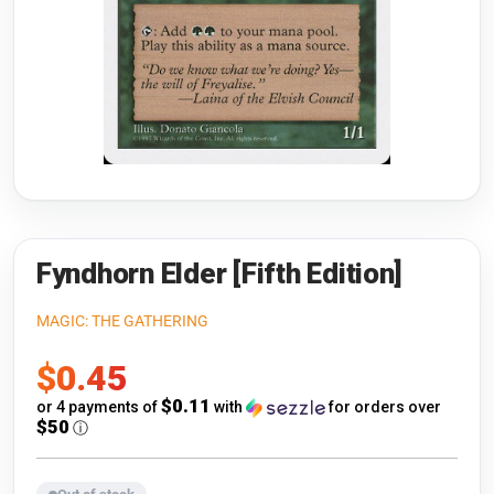
Riftbound: League of Legends
Open s
Flesh and Blood
Open s
Pokémon
Open s
One Piece
Open s
Cyberpunk TCG
Open s
Gundam Card Game
Fyndhorn Elder [Fifth Edition]
Warlord: Saga of the Storm
MAGIC: THE GATHERING
Sale
$0.45
Neopets Battledome
price
$0.11
or 4 payments of
with
for orders over
Accessories
$50
ⓘ
🎁 Gift Cards