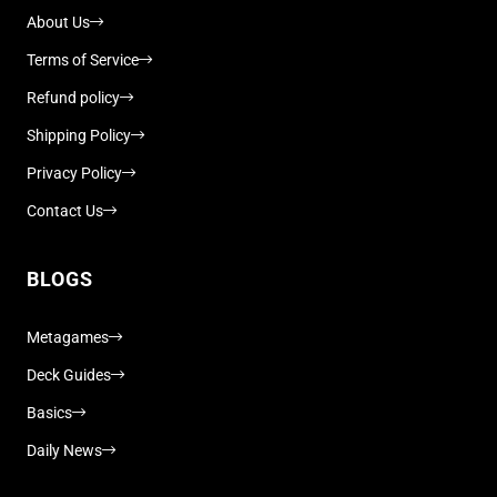
About Us
Terms of Service
Refund policy
Shipping Policy
Privacy Policy
Contact Us
BLOGS
Metagames
Deck Guides
Basics
Daily News