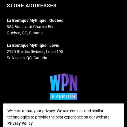
STORE ADDRESSES
La Boutique Mythique | Québec
354 Boulevard Charest Est
Quebec, QC, Canada
La Boutique Mythique | Lévis
2170 Rte des Rivières, Local 195
St-Nicolas, QC, Canada
We care about your privacy. We use cookies and similar
technologies to provide the best experience on our website.
Supported payment methods
Privacy Policy