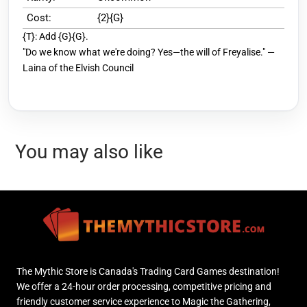
Cost:
{2}{G}
{T}: Add {G}{G}.
"Do we know what we're doing? Yes—the will of Freyalise." —
Laina of the Elvish Council
You may also like
The Mythic Store is Canada's Trading Card Games destination!
We offer a 24-hour order processing, competitive pricing and
friendly customer service experience to Magic the Gathering,