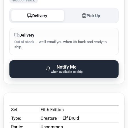
Out of stock
Delivery
Pick Up
Delivery
Out of stock
— we'll email you when it's back and ready to
ship.
Notify Me
when available to ship
Set:
Fifth Edition
Type:
Creature — Elf Druid
Rarity:
Uncommon