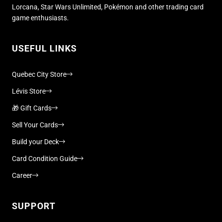
Lorcana, Star Wars Unlimited, Pokémon and other trading card
game enthusiasts.
USEFUL LINKS
Quebec City Store
Lévis Store
🎁 Gift Cards
Sell Your Cards
Build your Deck
Card Condition Guide
Career
SUPPORT