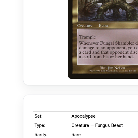
Set:
Apocalypse
Type:
Creature — Fungus Beast
Rarity:
Rare