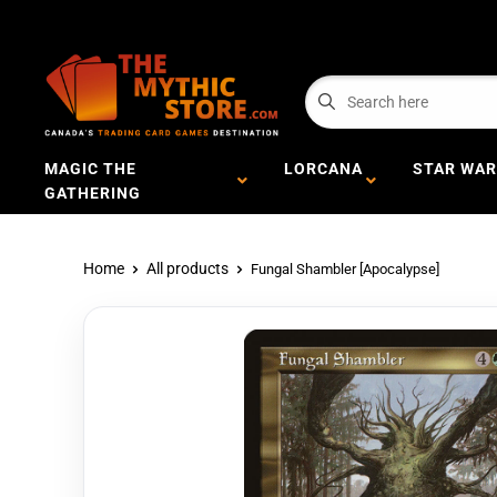
MAGIC THE
LORCANA
STAR WAR
GATHERING
Home
All products
Fungal Shambler [Apocalypse]