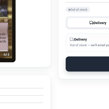
Out of stock
Delivery
Delivery
Out of stock
— we'll email yo