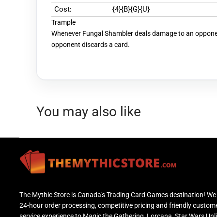
Cost:
{4}{B}{G}{U}
Trample
Whenever Fungal Shambler deals damage to an opponen
opponent discards a card.
You may also like
The Mythic Store is Canada's Trading Card Games destination! We 
24-hour order processing, competitive pricing and friendly custom
service experience to Magic the Gathering, Lorcana, Star Wars Unl