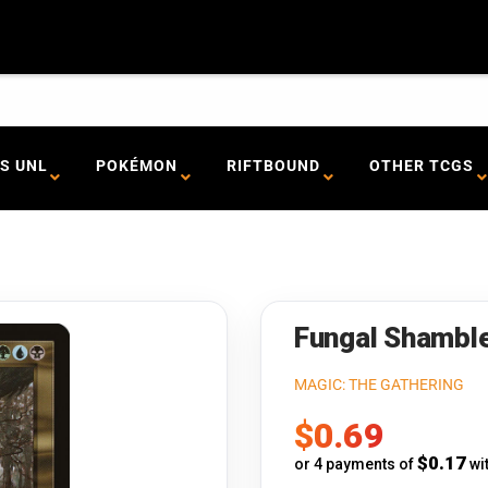
S UNL
POKÉMON
RIFTBOUND
OTHER TCGS
Fungal Shamble
MAGIC: THE GATHERING
Sale
$0.69
price
$0.17
or 4 payments of
wi