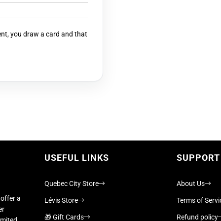
t, you draw a card and that
USEFUL LINKS
SUPPORT
Quebec City Store
About Us
offer a
Lévis Store
Terms of Servi
er
🎁 Gift Cards
Refund policy
imited,