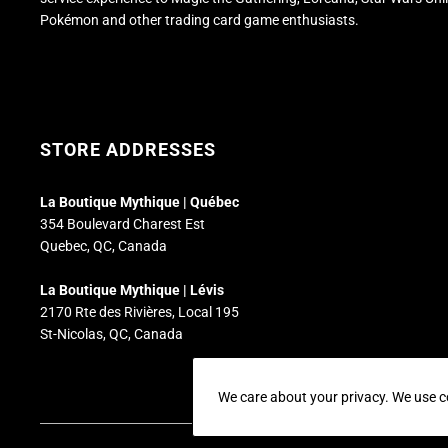
Pokémon and other trading card game enthusiasts.
STORE ADDRESSES
La Boutique Mythique | Québec
354 Boulevard Charest Est
Quebec, QC, Canada
La Boutique Mythique | Lévis
2170 Rte des Rivières, Local 195
St-Nicolas, QC, Canada
We care about your privacy. We use c