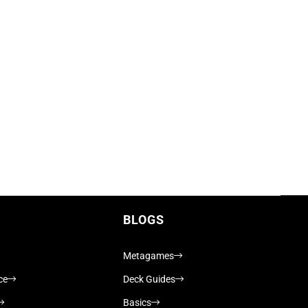
BLOGS
Metagames
ce
Deck Guides
Basics