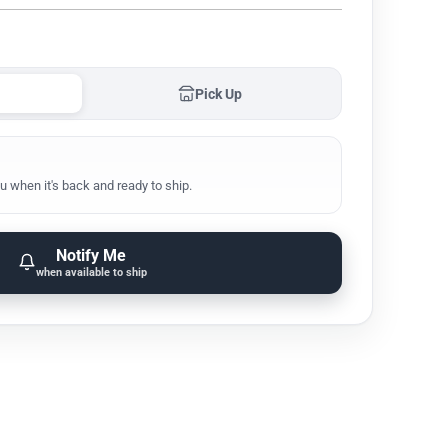
Pick Up
u when it's back and ready to ship.
Notify Me
when available to ship