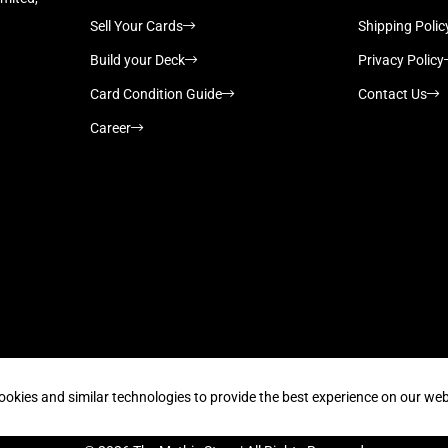
Sell Your Cards
Shipping Polic
Build your Deck
Privacy Policy
Card Condition Guide
Contact Us
Career
Supported payment methods
ookies and similar technologies to provide the best experience on our web