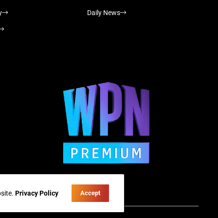
y
Daily News
site.
Privacy Policy
Accept