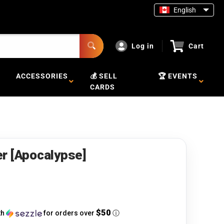
English
Log in
Cart
ACCESSORIES
💰 SELL
🏆 EVENTS
CARDS
r [Apocalypse]
$50
th
for orders over
ⓘ