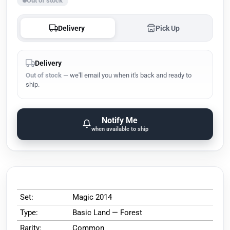
Out of stock
Delivery
Pick Up
Delivery
Out of stock
— we'll email you when it's back and ready to
ship.
Notify Me
when available to ship
Set:
Magic 2014
Type:
Basic Land — Forest
Rarity:
Common