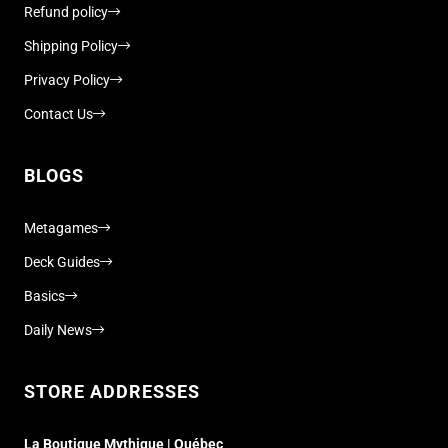
Refund policy
Shipping Policy
Privacy Policy
Contact Us
BLOGS
Metagames
Deck Guides
Basics
Daily News
STORE ADDRESSES
La Boutique Mythique | Québec