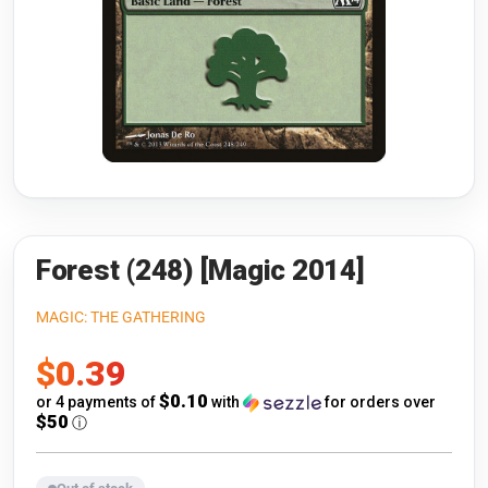
Riftbound: League of Legends
Open s
Flesh and Blood
Open s
Pokémon
Open s
One Piece
Open s
Cyberpunk TCG
Open s
Gundam Card Game
Forest (248) [Magic 2014]
Warlord: Saga of the Storm
MAGIC: THE GATHERING
Sale
$0.39
Neopets Battledome
price
$0.10
or 4 payments of
with
for orders over
Accessories
$50
ⓘ
🎁 Gift Cards