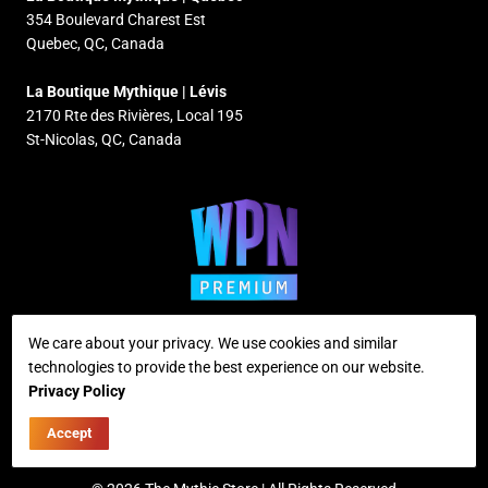
354 Boulevard Charest Est
Quebec, QC, Canada
La Boutique Mythique | Lévis
2170 Rte des Rivières, Local 195
St-Nicolas, QC, Canada
We care about your privacy. We use cookies and similar
technologies to provide the best experience on our website.
Supported payment methods
Privacy Policy
Accept