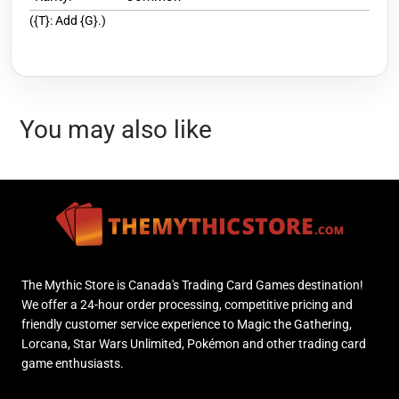
({T}: Add {G}.)
You may also like
The Mythic Store is Canada's Trading Card Games destination!
We offer a 24-hour order processing, competitive pricing and
friendly customer service experience to Magic the Gathering,
Lorcana, Star Wars Unlimited, Pokémon and other trading card
game enthusiasts.