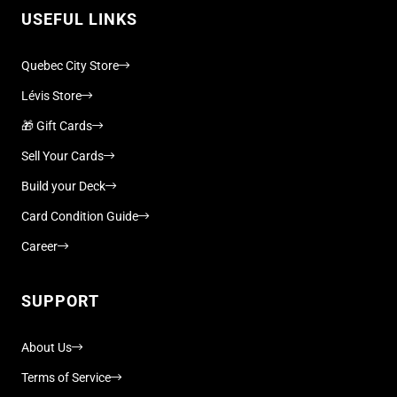
USEFUL LINKS
Quebec City Store
Lévis Store
🎁 Gift Cards
Sell Your Cards
Build your Deck
Card Condition Guide
Career
SUPPORT
About Us
Terms of Service