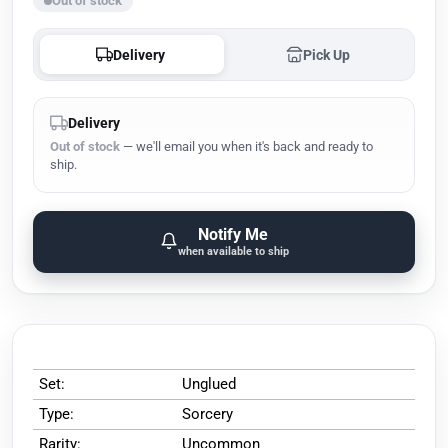
Out of stock
Delivery
Pick Up
Delivery
Out of stock
— we'll email you when it's back and ready to
ship.
Notify Me
when available to ship
Set:
Unglued
Type:
Sorcery
Rarity:
Uncommon