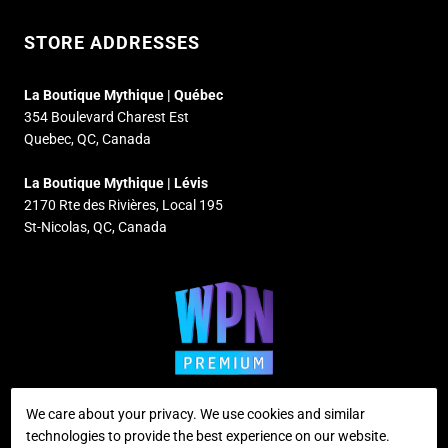
STORE ADDRESSES
La Boutique Mythique | Québec
354 Boulevard Charest Est
Quebec, QC, Canada
La Boutique Mythique | Lévis
2170 Rte des Rivières, Local 195
St-Nicolas, QC, Canada
We care about your privacy. We use cookies and similar
technologies to provide the best experience on our website.
Supported payment methods