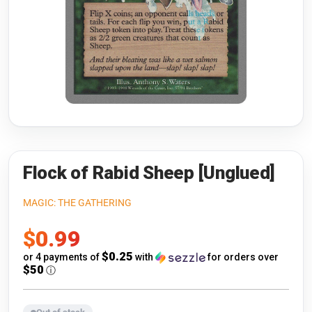
Riftbound: League of Legends
Open s
Flesh and Blood
Open s
Pokémon
Open s
One Piece
Open s
Cyberpunk TCG
Open s
Gundam Card Game
Flock of Rabid Sheep [Unglued]
Warlord: Saga of the Storm
MAGIC: THE GATHERING
Sale
$0.99
Neopets Battledome
price
$0.25
or 4 payments of
with
for orders over
Accessories
$50
ⓘ
🎁 Gift Cards