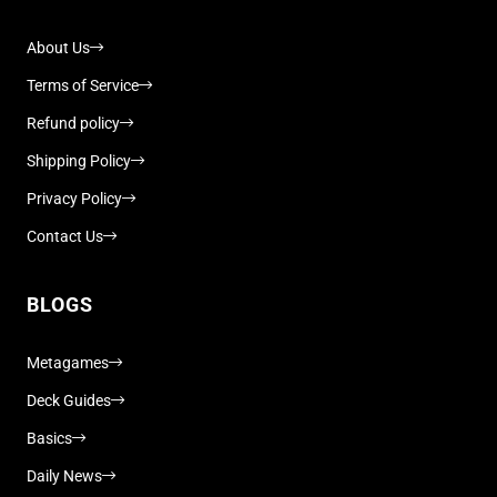
About Us
Terms of Service
Refund policy
Shipping Policy
Privacy Policy
Contact Us
BLOGS
Metagames
Deck Guides
Basics
Daily News