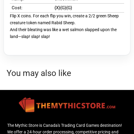
Cost:
{X}{G}{G}
Flip X coins. For each flip you win, create a 2/2 green Sheep
creature token named Rabid Sheep.
And their bleating was like a wet salmon slapped upon the
land—slap! slap! slap!
You may also like
The Mythic Store is Canada's Trading Card Games destination!
We offer a 24-hour order processing, competitive pricing and