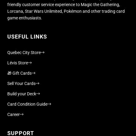
friendly customer service experience to Magic the Gathering,
Lorcana, Star Wars Unlimited, Pokémon and other trading card
game enthusiasts.
USEFUL LINKS
Quebec City Store
Lévis Store
🎁 Gift Cards
Sell Your Cards
Build your Deck
Card Condition Guide
Career
SUPPORT