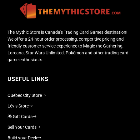
The Mythic Store is Canada's Trading Card Games destination!
We offer a 24-hour order processing, competitive pricing and
friendly customer service experience to Magic the Gathering,
Lorcana, Star Wars Unlimited, Pokémon and other trading card
game enthusiasts.
USEFUL LINKS
Quebec City Store
Lévis Store
🎁 Gift Cards
Sell Your Cards
Build your Deck