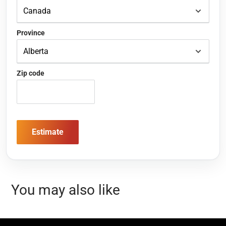
Province
Zip code
Estimate
You may also like