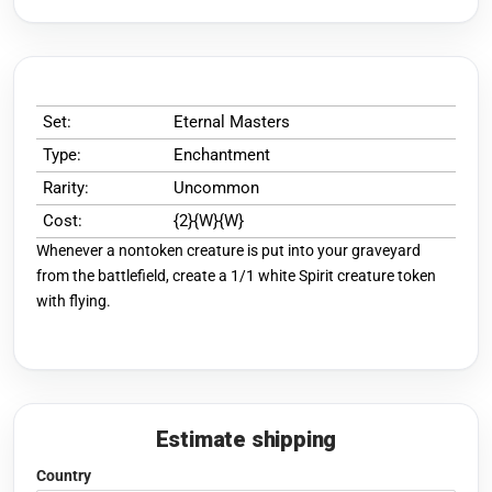
Set:
Eternal Masters
Type:
Enchantment
Rarity:
Uncommon
Cost:
{2}{W}{W}
Whenever a nontoken creature is put into your graveyard
from the battlefield, create a 1/1 white Spirit creature token
with flying.
Estimate shipping
Country