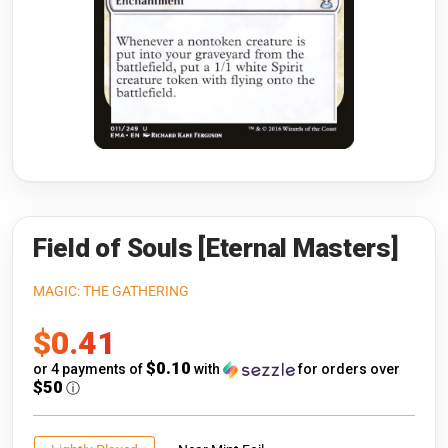
Riftbound: League of Legends
Open s
Flesh and Blood
Open s
Pokémon
Open s
One Piece
Open s
Cyberpunk TCG
Open s
Gundam Card Game
Field of Souls [Eternal Masters]
Warlord: Saga of the Storm
MAGIC: THE GATHERING
Sale
$0.41
Neopets Battledome
price
$0.10
or 4 payments of
with
for orders over
Accessories
$50
ⓘ
🎁 Gift Cards