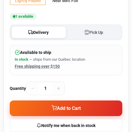
Lightly Played
Near Mint Foil
1 available
Delivery
Pick Up
Available to ship
In stock
— ships from our Québec location
Free shipping over $150
−
+
Quantity
Add to Cart
Notify me when back in stock