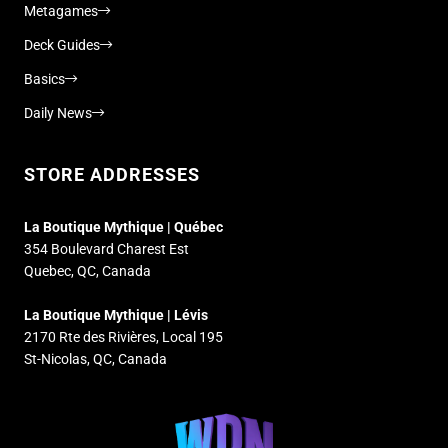
Metagames
Deck Guides
Basics
Daily News
STORE ADDRESSES
La Boutique Mythique | Québec
354 Boulevard Charest Est
Quebec, QC, Canada
La Boutique Mythique | Lévis
2170 Rte des Rivières, Local 195
St-Nicolas, QC, Canada