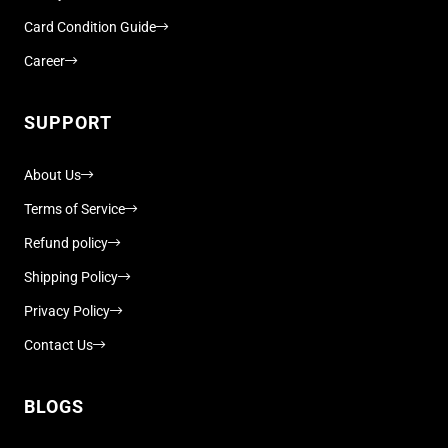
Card Condition Guide
Career
SUPPORT
About Us
Terms of Service
Refund policy
Shipping Policy
Privacy Policy
Contact Us
BLOGS