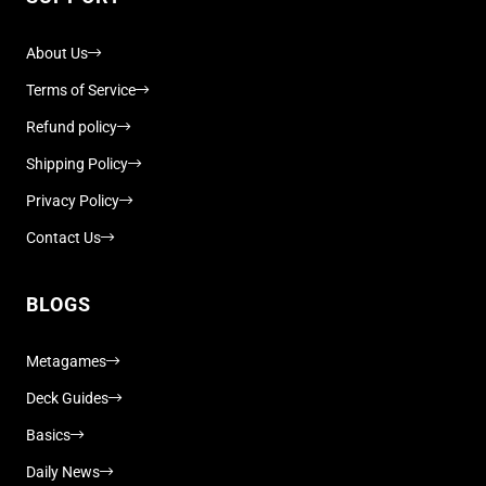
About Us
Terms of Service
Refund policy
Shipping Policy
Privacy Policy
Contact Us
BLOGS
Metagames
Deck Guides
Basics
Daily News