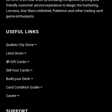
friendly customer service experience to Magic the Gathering,
Lorcana, Star Wars Unlimited, Pokémon and other trading card
game enthusiasts.
USEFUL LINKS
Quebec City Store
Lévis Store
🎁 Gift Cards
Sell Your Cards
Build your Deck
Card Condition Guide
Career
SUPPORT