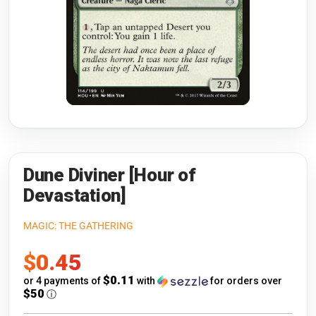
Riftbound: League of Legends
Open s
Flesh and Blood
Open s
Pokémon
Open s
One Piece
Open s
Cyberpunk TCG
Open s
Gundam Card Game
Dune Diviner [Hour of
Devastation]
Warlord: Saga of the Storm
MAGIC: THE GATHERING
Neopets Battledome
Sale
$0.45
Accessories
price
$0.11
or 4 payments of
with
for orders over
$50
ⓘ
🎁 Gift Cards