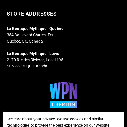
STORE ADDRESSES
La Boutique Mythique | Québec
354 Boulevard Charest Est
Quebec, QC, Canada
La Boutique Mythique | Lévis
2170 Rte des Rivières, Local 195
St-Nicolas, QC, Canada
We care about your privacy. We use cookies and similar
technologies to provide the best experience on our website.