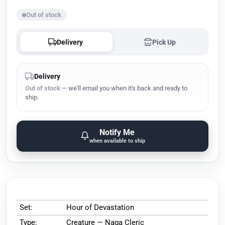
Out of stock
Delivery
Pick Up
Delivery
Out of stock
— we'll email you when it's back and ready to
ship.
Notify Me
when available to ship
Set:
Hour of Devastation
Type:
Creature — Naga Cleric