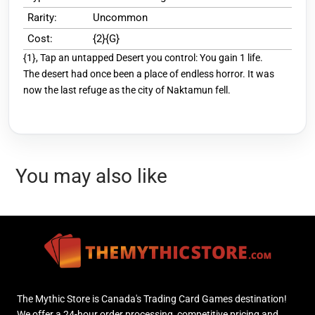
Rarity:
Uncommon
Cost:
{2}{G}
{1}, Tap an untapped Desert you control: You gain 1 life.
The desert had once been a place of endless horror. It was
now the last refuge as the city of Naktamun fell.
You may also like
The Mythic Store is Canada's Trading Card Games destination!
We offer a 24-hour order processing, competitive pricing and