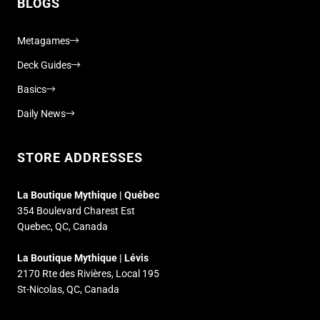
BLOGS
Metagames
Deck Guides
Basics
Daily News
STORE ADDRESSES
La Boutique Mythique | Québec
354 Boulevard Charest Est
Quebec, QC, Canada
La Boutique Mythique | Lévis
2170 Rte des Rivières, Local 195
St-Nicolas, QC, Canada