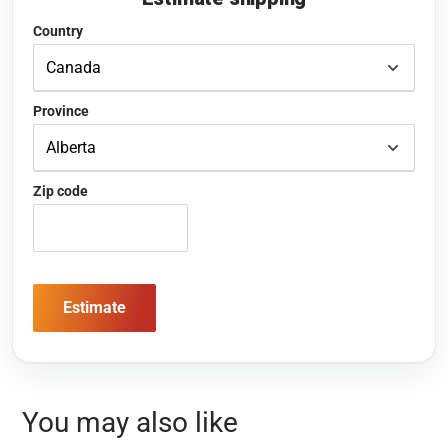
Country
Province
Zip code
Estimate
You may also like