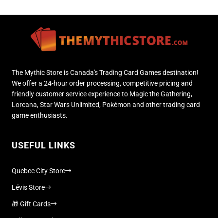
The Mythic Store is Canada's Trading Card Games destination!
We offer a 24-hour order processing, competitive pricing and
friendly customer service experience to Magic the Gathering,
Lorcana, Star Wars Unlimited, Pokémon and other trading card
game enthusiasts.
USEFUL LINKS
Quebec City Store
Lévis Store
🎁 Gift Cards