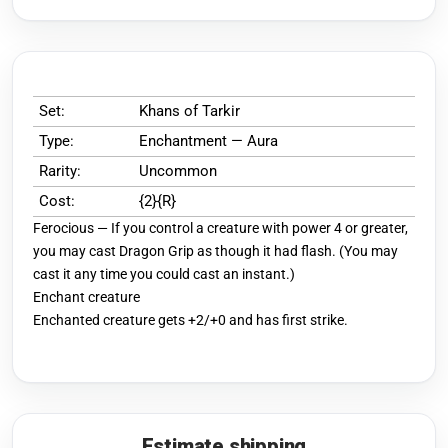
Set:
Khans of Tarkir
Type:
Enchantment — Aura
Rarity:
Uncommon
Cost:
{2}{R}
Ferocious — If you control a creature with power 4 or greater,
you may cast Dragon Grip as though it had flash. (You may
cast it any time you could cast an instant.)
Enchant creature
Enchanted creature gets +2/+0 and has first strike.
Estimate shipping