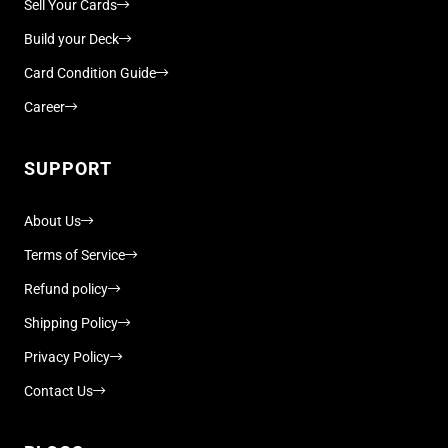
Sell Your Cards
Build your Deck
Card Condition Guide
Career
SUPPORT
About Us
Terms of Service
Refund policy
Shipping Policy
Privacy Policy
Contact Us