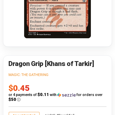
Riftbound: League of Legends
Open s
Flesh and Blood
Open s
Pokémon
Open s
One Piece
Open s
Cyberpunk TCG
Open s
Gundam Card Game
Dragon Grip [Khans of Tarkir]
Warlord: Saga of the Storm
MAGIC: THE GATHERING
Sale
$0.45
Neopets Battledome
price
$0.11
or 4 payments of
with
for orders over
Accessories
$50
ⓘ
🎁 Gift Cards