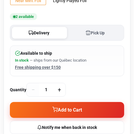
Near Mint Foil
Lightly Played Foil
2 available
Delivery
Pick Up
Available to ship
In stock
— ships from our Québec location
Free shipping over $150
−
+
Quantity
Add to Cart
Notify me when back in stock