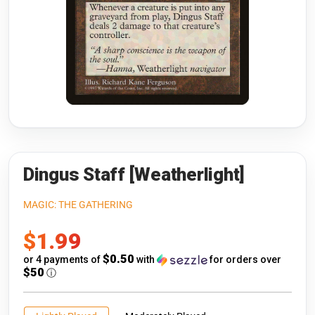
Riftbound: League of Legends
Open s
Flesh and Blood
Open s
Pokémon
Open s
One Piece
Open s
Cyberpunk TCG
Open s
Gundam Card Game
Dingus Staff [Weatherlight]
Warlord: Saga of the Storm
MAGIC: THE GATHERING
Sale
$1.99
Neopets Battledome
price
$0.50
or 4 payments of
with
for orders over
Accessories
$50
ⓘ
🎁 Gift Cards