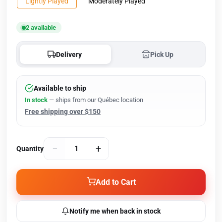
Lightly Played
Moderately Played
2 available
Delivery
Pick Up
Available to ship
In stock
— ships from our Québec location
Free shipping over $150
−
+
Quantity
Add to Cart
Notify me when back in stock