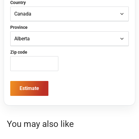
Country
Province
Zip code
Estimate
You may also like