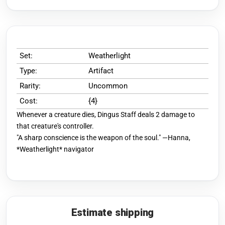
Set:
Weatherlight
Type:
Artifact
Rarity:
Uncommon
Cost:
{4}
Whenever a creature dies, Dingus Staff deals 2 damage to
that creature's controller.
"A sharp conscience is the weapon of the soul." —Hanna,
*Weatherlight* navigator
Estimate shipping