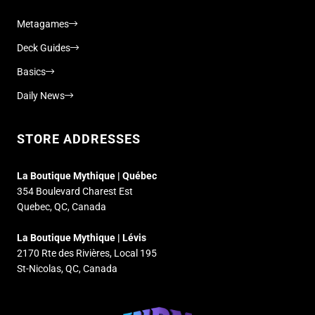
Metagames
Deck Guides
Basics
Daily News
STORE ADDRESSES
La Boutique Mythique | Québec
354 Boulevard Charest Est
Quebec, QC, Canada
La Boutique Mythique | Lévis
2170 Rte des Rivières, Local 195
St-Nicolas, QC, Canada