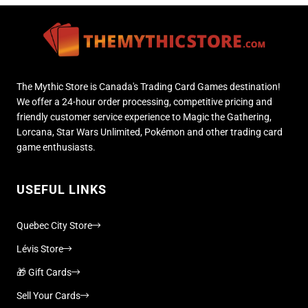
The Mythic Store is Canada's Trading Card Games destination!
We offer a 24-hour order processing, competitive pricing and
friendly customer service experience to Magic the Gathering,
Lorcana, Star Wars Unlimited, Pokémon and other trading card
game enthusiasts.
USEFUL LINKS
Quebec City Store
Lévis Store
🎁 Gift Cards
Sell Your Cards