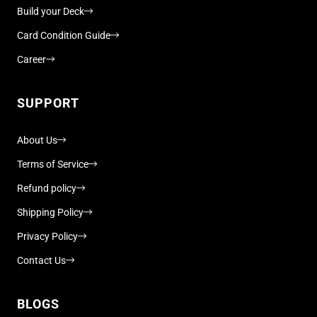
Build your Deck
Card Condition Guide
Career
SUPPORT
About Us
Terms of Service
Refund policy
Shipping Policy
Privacy Policy
Contact Us
BLOGS