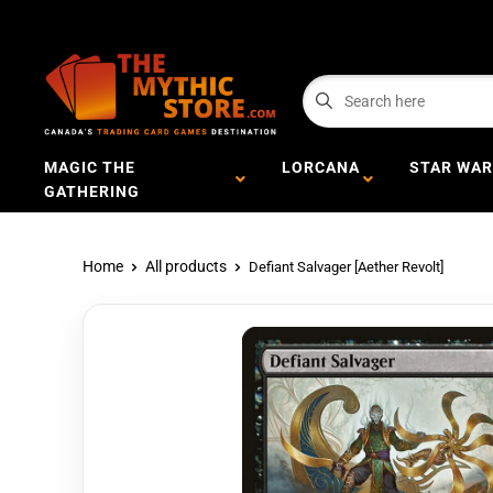
MAGIC THE
LORCANA
STAR WAR
GATHERING
Home
All products
Defiant Salvager [Aether Revolt]