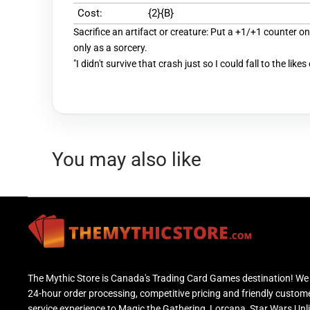
Cost:
{2}{B}
Sacrifice an artifact or creature: Put a +1/+1 counter on
only as a sorcery.
"I didn't survive that crash just so I could fall to the likes
You may also like
The Mythic Store is Canada's Trading Card Games destination! We 
24-hour order processing, competitive pricing and friendly custom
service experience to Magic the Gathering, Lorcana, Star Wars Unl