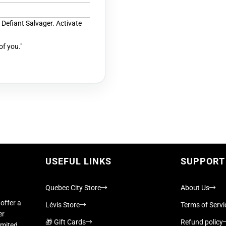
 Defiant Salvager. Activate
 of you."
USEFUL LINKS
SUPPORT
Quebec City Store
About Us
offer a
Lévis Store
Terms of Servi
er
🎁 Gift Cards
Refund policy
imited,