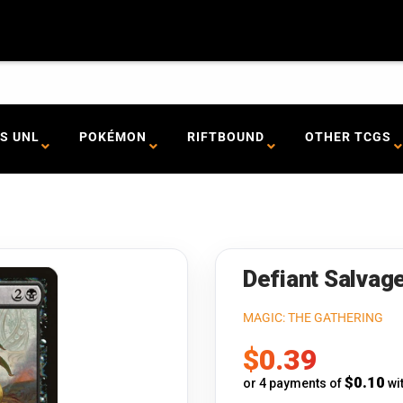
S UNL
POKÉMON
RIFTBOUND
OTHER TCGS
Defiant Salvage
MAGIC: THE GATHERING
Sale
$0.39
price
$0.10
or 4 payments of
wi