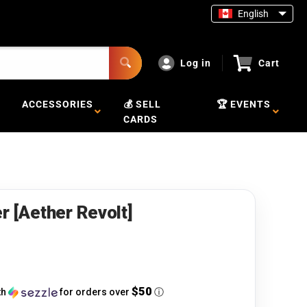
English
Log in
Cart
ACCESSORIES
💰 SELL
🏆 EVENTS
CARDS
r [Aether Revolt]
$50
th
for orders over
ⓘ