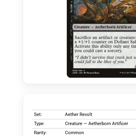
Set:
Aether Revolt
Type:
Creature — Aetherborn Artificer
Rarity:
Common