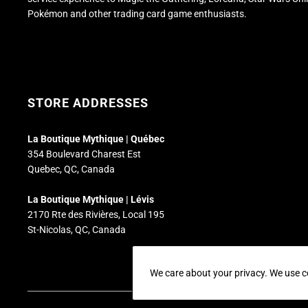
Pokémon and other trading card game enthusiasts.
STORE ADDRESSES
La Boutique Mythique | Québec
354 Boulevard Charest Est
Quebec, QC, Canada
La Boutique Mythique | Lévis
2170 Rte des Rivières, Local 195
St-Nicolas, QC, Canada
We care about your privacy. We use c