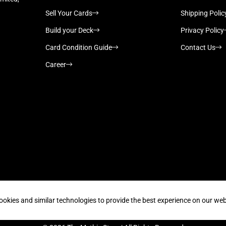
Sell Your Cards
Shipping Polic
Build your Deck
Privacy Policy
Card Condition Guide
Contact Us
Career
Supported payment methods
ookies and similar technologies to provide the best experience on our web