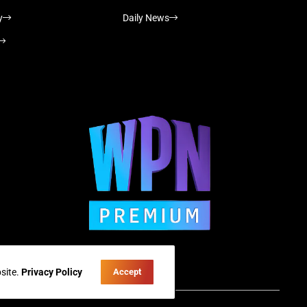
y
Daily News
site.
Privacy Policy
Accept