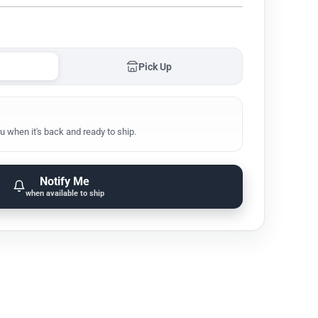
Pick Up
u when it's back and ready to ship.
Notify Me
when available to ship