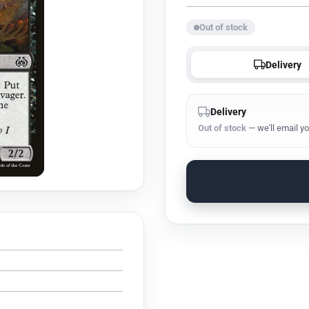
Out of stock
Delivery
Delivery
Out of stock
— we'll email yo