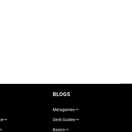
BLOGS
Metagames
ce
Deck Guides
Basics