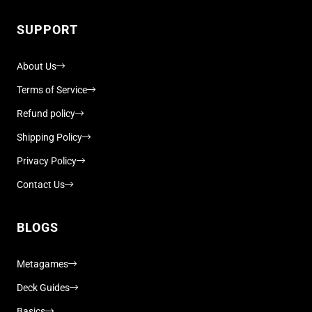
SUPPORT
About Us
Terms of Service
Refund policy
Shipping Policy
Privacy Policy
Contact Us
BLOGS
Metagames
Deck Guides
Basics