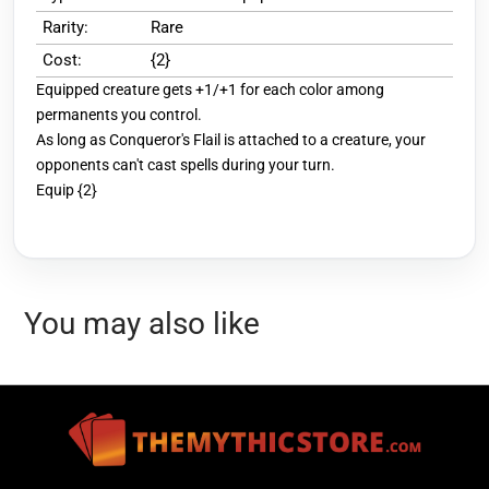
Rarity:
Rare
Cost:
{2}
Equipped creature gets +1/+1 for each color among
permanents you control.
As long as Conqueror's Flail is attached to a creature, your
opponents can't cast spells during your turn.
Equip {2}
You may also like