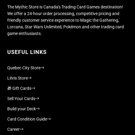
The Mythic Store is Canada's Trading Card Games destination!
We offer a 24-hour order processing, competitive pricing and
friendly customer service experience to Magic the Gathering,
Lorcana, Star Wars Unlimited, Pokémon and other trading card
game enthusiasts.
USEFUL LINKS
Quebec City Store
Lévis Store
🎁 Gift Cards
Sell Your Cards
Build your Deck
Card Condition Guide
Career