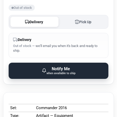
Out of stock
Delivery
Pick Up
Delivery
Out of stock
— we'll email you when it's back and ready to
ship.
Notify Me
when available to ship
Set:
Commander 2016
Type:
Artifact — Equipment