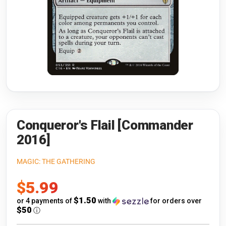
Riftbound: League of Legends
Open s
Flesh and Blood
Open s
Pokémon
Open s
One Piece
Open s
Cyberpunk TCG
Open s
Gundam Card Game
Conqueror's Flail [Commander
2016]
Warlord: Saga of the Storm
MAGIC: THE GATHERING
Neopets Battledome
Sale
$5.99
Accessories
price
$1.50
or 4 payments of
with
for orders over
$50
ⓘ
🎁 Gift Cards