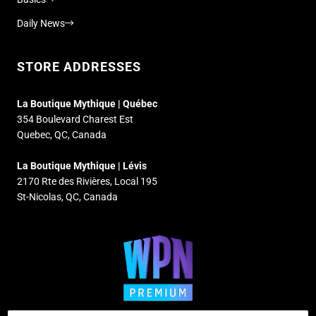
Daily News
STORE ADDRESSES
La Boutique Mythique | Québec
354 Boulevard Charest Est
Quebec, QC, Canada
La Boutique Mythique | Lévis
2170 Rte des Rivières, Local 195
St-Nicolas, QC, Canada