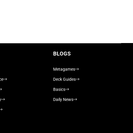
BLOGS
Metagames
ce
Deck Guides
Basics
y
Daily News