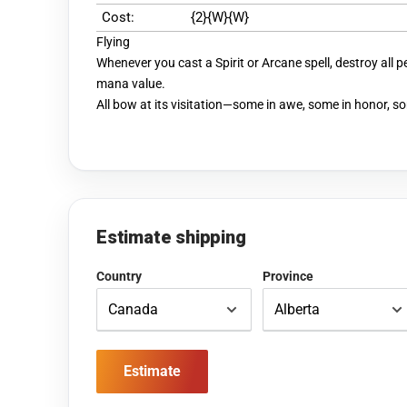
Cost:
{2}{W}{W}
Flying
Whenever you cast a Spirit or Arcane spell, destroy all p
mana value.
All bow at its visitation—some in awe, some in honor, so
Estimate shipping
Country
Province
Estimate