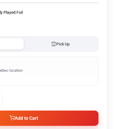
ly Played Foil
Pick Up
ébec location
Add to Cart