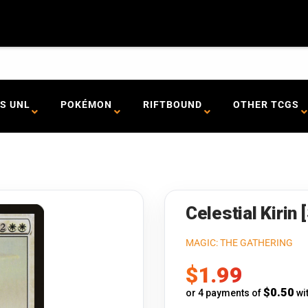
S UNL
POKÉMON
RIFTBOUND
OTHER TCGS
Celestial Kirin
MAGIC: THE GATHERING
Sale
$1.99
price
$0.50
or 4 payments of
wi