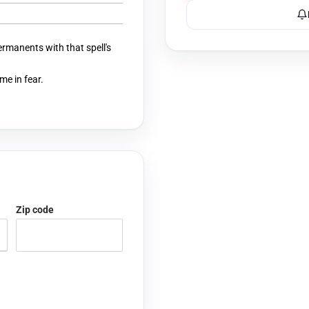
ermanents with that spell's
me in fear.
Zip code