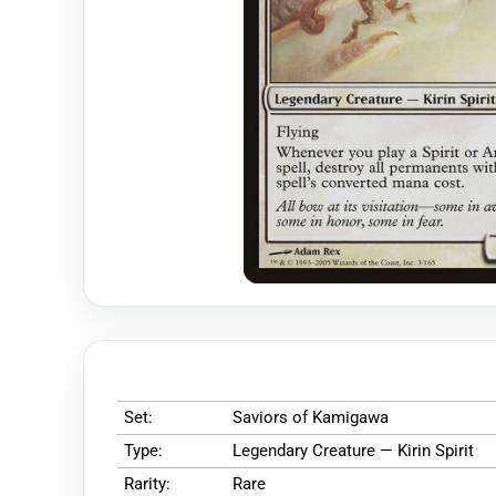
Set:
Saviors of Kamigawa
Type:
Legendary Creature — Kirin Spirit
Rarity:
Rare