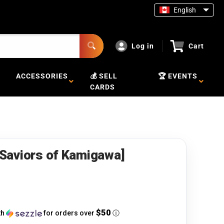
English
Log in
Cart
ACCESSORIES
💰 SELL
🏆 EVENTS
CARDS
 [Saviors of Kamigawa]
$50
th
for orders over
ⓘ