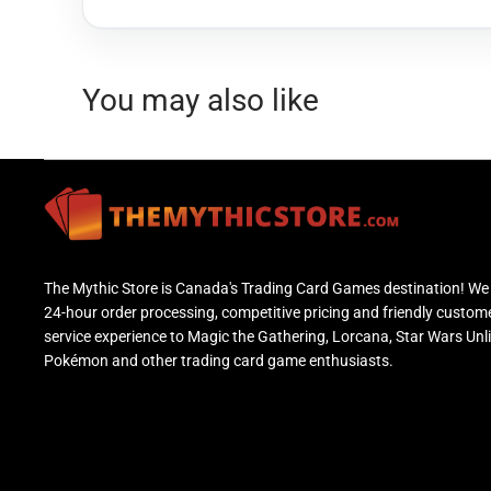
You may also like
The Mythic Store is Canada's Trading Card Games destination! We 
24-hour order processing, competitive pricing and friendly custom
service experience to Magic the Gathering, Lorcana, Star Wars Unl
Pokémon and other trading card game enthusiasts.