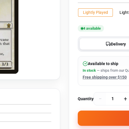
Lightly Played
Light
4 available
Delivery
Available to ship
In stock
— ships from our Qu
Free shipping over $150
−
+
Quantity