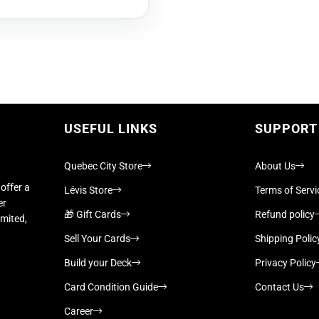
USEFUL LINKS
SUPPORT
Quebec City Store
About Us
offer a
Lévis Store
Terms of Servi
er
🎁 Gift Cards
Refund policy
imited,
Sell Your Cards
Shipping Polic
Build your Deck
Privacy Policy
Card Condition Guide
Contact Us
Career