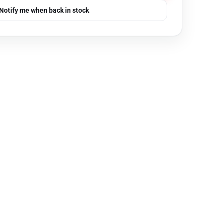
Notify me when back in stock