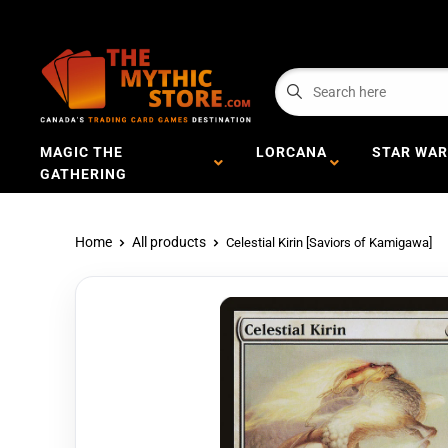
MAGIC THE
LORCANA
STAR WAR
GATHERING
Home
All products
Celestial Kirin [Saviors of Kamigawa]