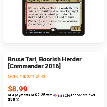
Riftbound: League of Legends
Open s
Flesh and Blood
Open s
Pokémon
Open s
One Piece
Open s
Cyberpunk TCG
Open s
Gundam Card Game
Bruse Tarl, Boorish Herder
[Commander 2016]
Warlord: Saga of the Storm
MAGIC: THE GATHERING
Neopets Battledome
Sale
$8.99
Accessories
price
$2.25
or 4 payments of
with
for orders over
$50
ⓘ
🎁 Gift Cards