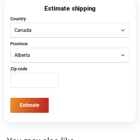
Estimate shipping
Country
Province
Zip code
Estimate