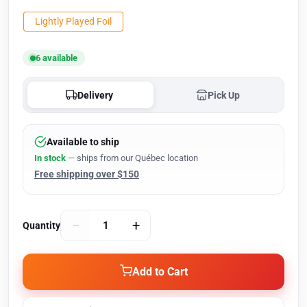
Lightly Played Foil
6 available
Delivery
Pick Up
Available to ship
In stock
— ships from our Québec location
Free shipping over $150
−
+
Quantity
Add to Cart