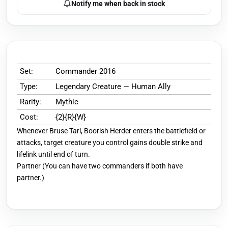
Notify me when back in stock
Set:
Commander 2016
Type:
Legendary Creature — Human Ally
Rarity:
Mythic
Cost:
{2}{R}{W}
Whenever Bruse Tarl, Boorish Herder enters the battlefield or
attacks, target creature you control gains double strike and
lifelink until end of turn.
Partner (You can have two commanders if both have
partner.)