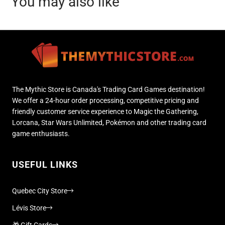
You may also like
The Mythic Store is Canada's Trading Card Games destination!
We offer a 24-hour order processing, competitive pricing and
friendly customer service experience to Magic the Gathering,
Lorcana, Star Wars Unlimited, Pokémon and other trading card
game enthusiasts.
USEFUL LINKS
Quebec City Store
Lévis Store
🎁 Gift Cards