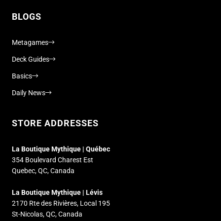
BLOGS
Metagames
Deck Guides
Basics
Daily News
STORE ADDRESSES
La Boutique Mythique | Québec
354 Boulevard Charest Est
Quebec, QC, Canada
La Boutique Mythique | Lévis
2170 Rte des Rivières, Local 195
St-Nicolas, QC, Canada