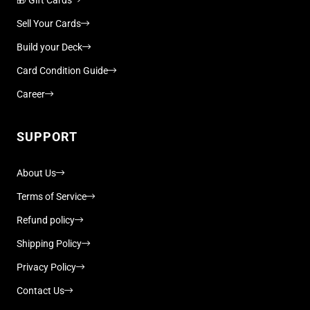
Sell Your Cards
Build your Deck
Card Condition Guide
Career
SUPPORT
About Us
Terms of Service
Refund policy
Shipping Policy
Privacy Policy
Contact Us