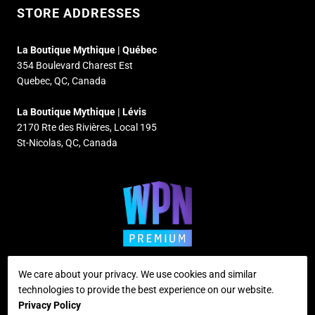
STORE ADDRESSES
La Boutique Mythique | Québec
354 Boulevard Charest Est
Quebec, QC, Canada
La Boutique Mythique | Lévis
2170 Rte des Rivières, Local 195
St-Nicolas, QC, Canada
We care about your privacy. We use cookies and similar
technologies to provide the best experience on our website.
Supported payment methods
Privacy Policy