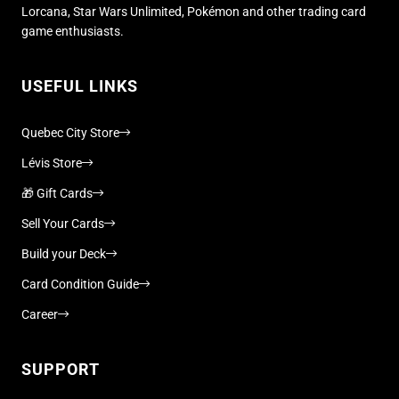
Lorcana, Star Wars Unlimited, Pokémon and other trading card
game enthusiasts.
USEFUL LINKS
Quebec City Store
Lévis Store
🎁 Gift Cards
Sell Your Cards
Build your Deck
Card Condition Guide
Career
SUPPORT