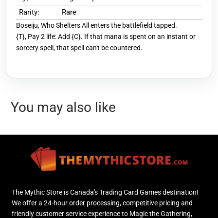
Rarity:
Rare
Boseiju, Who Shelters All enters the battlefield tapped.
{T}, Pay 2 life: Add {C}. If that mana is spent on an instant or
sorcery spell, that spell can't be countered.
You may also like
The Mythic Store is Canada's Trading Card Games destination!
We offer a 24-hour order processing, competitive pricing and
friendly customer service experience to Magic the Gathering,