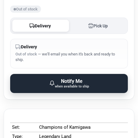
Out of stock
Delivery
Pick Up
Delivery
Out of stock
— we'll email you when it's back and ready to
ship.
Notify Me
when available to ship
Set:
Champions of Kamigawa
Type:
Legendary Land