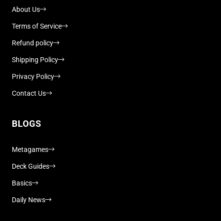
About Us
Terms of Service
Refund policy
Shipping Policy
Privacy Policy
Contact Us
BLOGS
Metagames
Deck Guides
Basics
Daily News