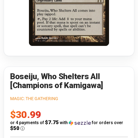
Riftbound: League of Legends
Open s
Flesh and Blood
Open s
Pokémon
Open s
One Piece
Open s
Cyberpunk TCG
Open s
Gundam Card Game
Boseiju, Who Shelters All
[Champions of Kamigawa]
Warlord: Saga of the Storm
MAGIC: THE GATHERING
Neopets Battledome
Sale
$30.99
Accessories
price
$7.75
or 4 payments of
with
for orders over
$50
ⓘ
🎁 Gift Cards