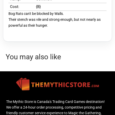
Cost:
{B}
Bog Rats can't be blocked by Walls.
Their stench was vile and strong enough, but not nearly as
powerful as their hunger.
You may also like
The Mythic Store is Canada's Trading Card Games destination!
We offer a 24-hour order processing, competitive pricing and
friendly customer service experience to Magic the Gathering,