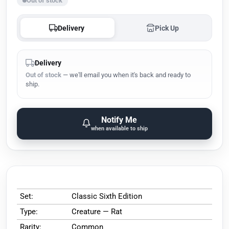
Out of stock
Delivery
Pick Up
Delivery
Out of stock
— we'll email you when it's back and ready to
ship.
Notify Me
when available to ship
Set:
Classic Sixth Edition
Type:
Creature — Rat
Rarity:
Common