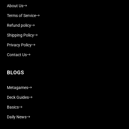
About Us
Terms of Service
Refund policy
Shipping Policy
Privacy Policy
Contact Us
BLOGS
Metagames
Deck Guides
Basics
Daily News