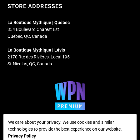
STORE ADDRESSES
La Boutique Mythique | Québec
354 Boulevard Charest Est
Quebec, QC, Canada
La Boutique Mythique | Lévis
2170 Rte des Rivières, Local 195
St-Nicolas, QC, Canada
We care about your privacy. We use cookies and similar
technologies to provide the best experience on our website.
Supported payment methods
Privacy Policy