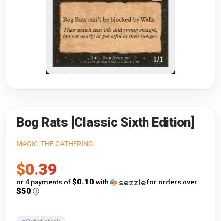
Riftbound: League of Legends
Open s
Flesh and Blood
Open s
Pokémon
Open s
One Piece
Open s
Cyberpunk TCG
Open s
Gundam Card Game
Bog Rats [Classic Sixth Edition]
Warlord: Saga of the Storm
MAGIC: THE GATHERING
Sale
$0.39
Neopets Battledome
price
$0.10
or 4 payments of
with
for orders over
Accessories
$50
ⓘ
🎁 Gift Cards