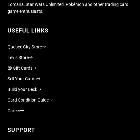
Lorcana, Star Wars Unlimited, Pokémon and other trading card
game enthusiasts.
USEFUL LINKS
Quebec City Store
Lévis Store
🎁 Gift Cards
Sell Your Cards
Build your Deck
Card Condition Guide
Career
SUPPORT