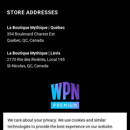
STORE ADDRESSES
La Boutique Mythique | Québec
354 Boulevard Charest Est
Quebec, QC, Canada
La Boutique Mythique | Lévis
2170 Rte des Rivières, Local 195
St-Nicolas, QC, Canada
We care about your privacy. We use cookies and similar
technologies to provide the best experience on our website.
Supported payment methods