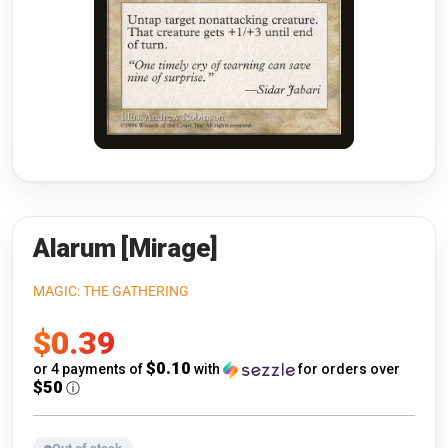
Riftbound: League of Legends
Open s
Flesh and Blood
Open s
Pokémon
Open s
One Piece
Open s
Cyberpunk TCG
Open s
Gundam Card Game
Alarum [Mirage]
Warlord: Saga of the Storm
MAGIC: THE GATHERING
Sale
$0.39
Neopets Battledome
price
$0.10
or 4 payments of
with
for orders over
Accessories
$50
ⓘ
🎁 Gift Cards