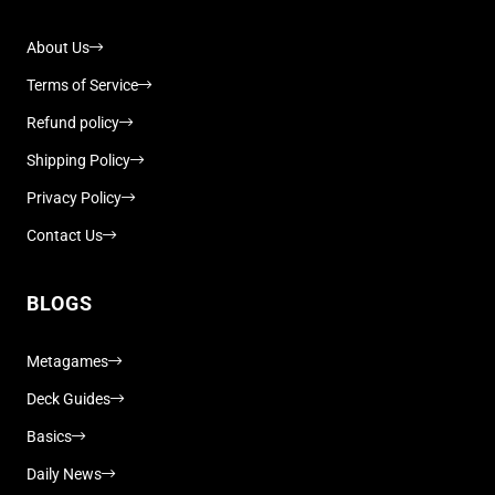
About Us
Terms of Service
Refund policy
Shipping Policy
Privacy Policy
Contact Us
BLOGS
Metagames
Deck Guides
Basics
Daily News