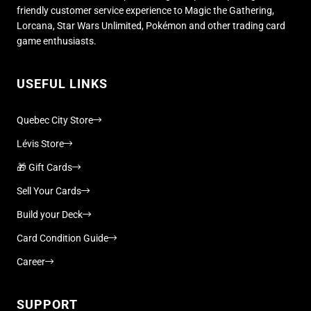
friendly customer service experience to Magic the Gathering,
Lorcana, Star Wars Unlimited, Pokémon and other trading card
game enthusiasts.
USEFUL LINKS
Quebec City Store
Lévis Store
🎁 Gift Cards
Sell Your Cards
Build your Deck
Card Condition Guide
Career
SUPPORT