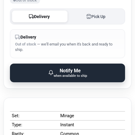
Out of stock
Delivery
Pick Up
Delivery
Out of stock
— we'll email you when it's back and ready to
ship.
Notify Me
when available to ship
Set:
Mirage
Type:
Instant
Rarity:
Common