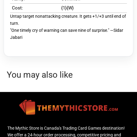
Cost:
{1}{W}
Untap target nonattacking creature. It gets +1/+3 until end of
turn.
"One timely cry of warning can save nine of surprise." —Sidar
Jabari
You may also like
The Mythic Store is Canada's Trading Card Games destination!
We offer a 24-hour order processing, competitive pricing and