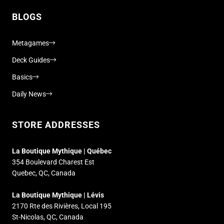
BLOGS
Metagames
Deck Guides
Basics
Daily News
STORE ADDRESSES
La Boutique Mythique | Québec
354 Boulevard Charest Est
Quebec, QC, Canada
La Boutique Mythique | Lévis
2170 Rte des Rivières, Local 195
St-Nicolas, QC, Canada