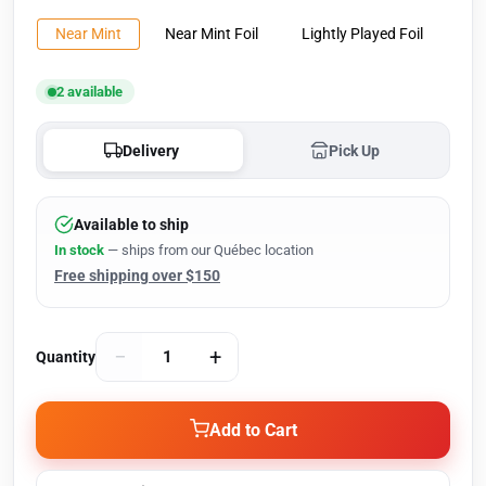
Near Mint
Near Mint Foil
Lightly Played Foil
2 available
Delivery
Pick Up
Available to ship
In stock
— ships from our Québec location
Free shipping over $150
−
+
Quantity
Add to Cart