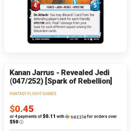
Riftbound: League of Legends
Open s
Flesh and Blood
Open s
Pokémon
Open s
One Piece
Open s
Cyberpunk TCG
Open s
Gundam Card Game
Kanan Jarrus - Revealed Jedi
(047/252) [Spark of Rebellion]
Warlord: Saga of the Storm
FANTASY FLIGHT GAMES
Neopets Battledome
Sale
$0.45
Accessories
price
$0.11
or 4 payments of
with
for orders over
$50
ⓘ
🎁 Gift Cards