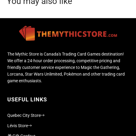
You may also like
The Mythic Store is Canada's Trading Card Games destination!
We offer a 24-hour order processing, competitive pricing and
friendly customer service experience to Magic the Gathering,
Lorcana, Star Wars Unlimited, Pokémon and other trading card
game enthusiasts.
USEFUL LINKS
Quebec City Store
Lévis Store
🎁 Gift Cards