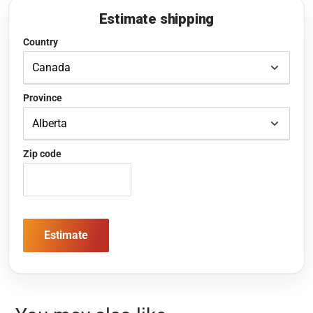
Estimate shipping
Country
Province
Zip code
Estimate