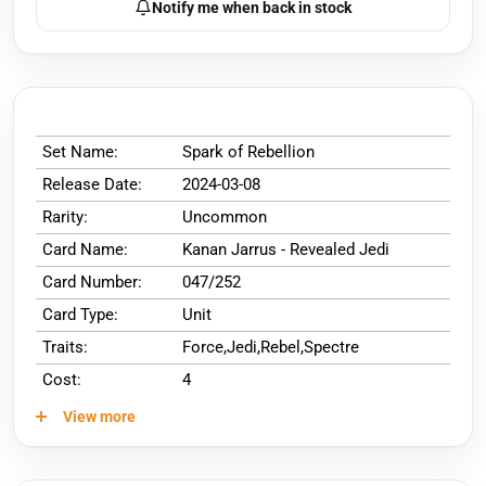
Notify me when back in stock
Set Name:
Spark of Rebellion
Release Date:
2024-03-08
Rarity:
Uncommon
Card Name:
Kanan Jarrus - Revealed Jedi
Card Number:
047/252
Card Type:
Unit
Traits:
Force,Jedi,Rebel,Spectre
Cost:
4
View more