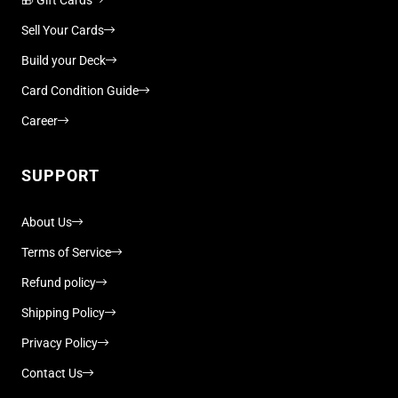
Sell Your Cards
Build your Deck
Card Condition Guide
Career
SUPPORT
About Us
Terms of Service
Refund policy
Shipping Policy
Privacy Policy
Contact Us