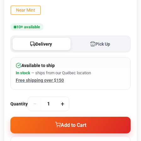
Near Mint
10+ available
Delivery
Pick Up
Available to ship
In stock
— ships from our Québec location
Free shipping over $150
−
+
Quantity
Add to Cart