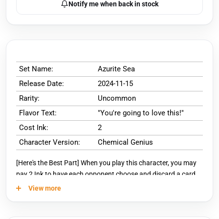
Notify me when back in stock
Set Name:
Azurite Sea
Release Date:
2024-11-15
Rarity:
Uncommon
Flavor Text:
"You're going to love this!"
Cost Ink:
2
Character Version:
Chemical Genius
[Here's the Best Part] When you play this character, you may
pay 2 Ink to have each opponent choose and discard a card.
View more