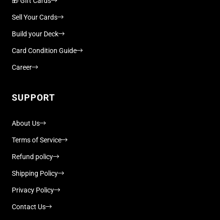
🎁 Gift Cards
Sell Your Cards
Build your Deck
Card Condition Guide
Career
SUPPORT
About Us
Terms of Service
Refund policy
Shipping Policy
Privacy Policy
Contact Us