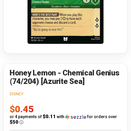
Riftbound: League of Legends
Open s
Flesh and Blood
Open s
Pokémon
Open s
One Piece
Open s
Cyberpunk TCG
Open s
Gundam Card Game
Honey Lemon - Chemical Genius
(74/204) [Azurite Sea]
Warlord: Saga of the Storm
DISNEY
Neopets Battledome
Sale
$0.45
Accessories
price
$0.11
or 4 payments of
with
for orders over
$50
ⓘ
🎁 Gift Cards