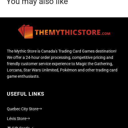
You may also like
The Mythic Store is Canada's Trading Card Games destination!
We offer a 24-hour order processing, competitive pricing and
friendly customer service experience to Magic the Gathering,
Lorcana, Star Wars Unlimited, Pokémon and other trading card
game enthusiasts.
USEFUL LINKS
Quebec City Store
Lévis Store