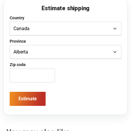
Estimate shipping
Country
Province
Zip code
Estimate