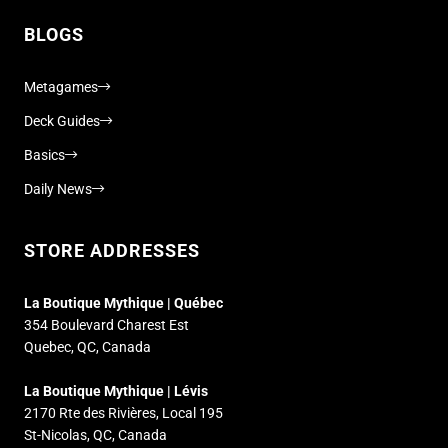
BLOGS
Metagames
Deck Guides
Basics
Daily News
STORE ADDRESSES
La Boutique Mythique | Québec
354 Boulevard Charest Est
Quebec, QC, Canada
La Boutique Mythique | Lévis
2170 Rte des Rivières, Local 195
St-Nicolas, QC, Canada