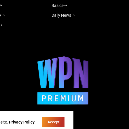
Basics
y
Daily News
site.
Privacy Policy
Accept