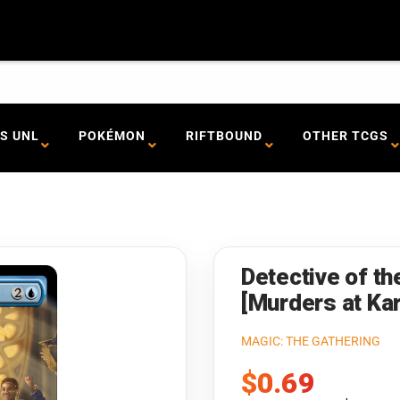
S UNL
POKÉMON
RIFTBOUND
OTHER TCGS
Detective of th
[Murders at K
MAGIC: THE GATHERING
Sale
$0.69