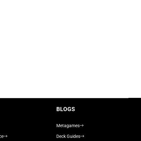
BLOGS
Metagames
ce
Deck Guides