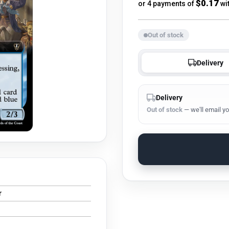
price
$0.17
or 4 payments of
wi
Out of stock
Delivery
Delivery
Out of stock
— we'll email yo
r