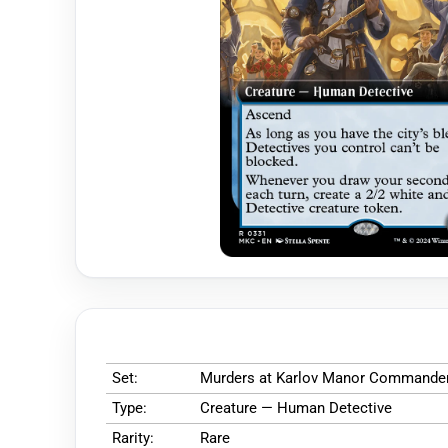
Set:
Murders at Karlov Manor Commande
Type:
Creature — Human Detective
Rarity:
Rare