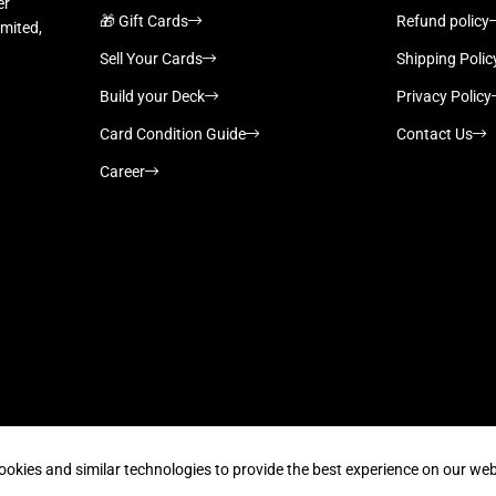
er
🎁 Gift Cards
Refund policy
imited,
Sell Your Cards
Shipping Polic
Build your Deck
Privacy Policy
Card Condition Guide
Contact Us
Career
Supported payment methods
ookies and similar technologies to provide the best experience on our web