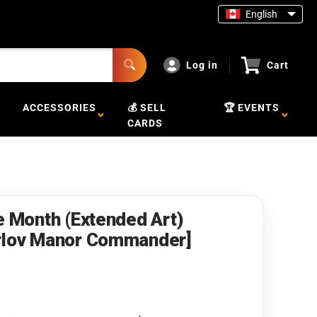
English
Log in
Cart
ACCESSORIES
💰 SELL
🏆 EVENTS
CARDS
e Month (Extended Art)
arlov Manor Commander]