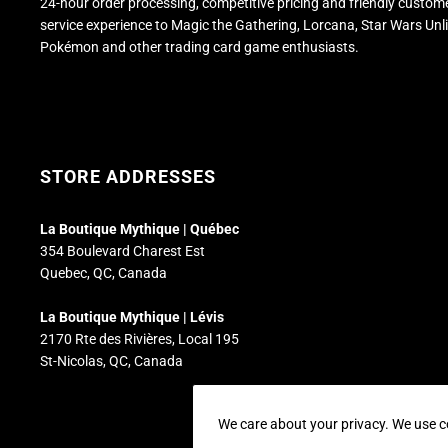
24-hour order processing, competitive pricing and friendly custom
service experience to Magic the Gathering, Lorcana, Star Wars Unl
Pokémon and other trading card game enthusiasts.
STORE ADDRESSES
La Boutique Mythique | Québec
354 Boulevard Charest Est
Quebec, QC, Canada
La Boutique Mythique | Lévis
2170 Rte des Rivières, Local 195
St-Nicolas, QC, Canada
We care about your privacy. We use c