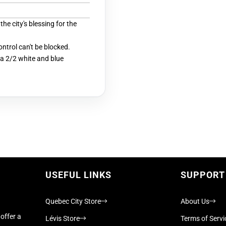
he city's blessing for the
ontrol can't be blocked.
a 2/2 white and blue
USEFUL LINKS
SUPPORT
Quebec City Store
About Us
offer a
Lévis Store
Terms of Servi