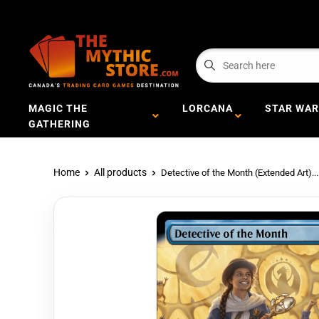
MAGIC THE
LORCANA
STAR WAR
GATHERING
Home
All products
Detective of the Month (Extended Art)...