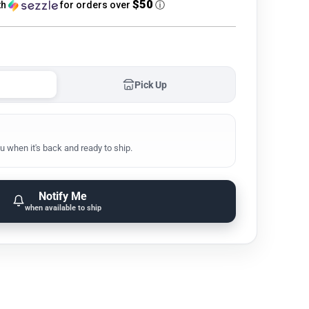
$50
th
for orders over
ⓘ
Pick Up
u when it's back and ready to ship.
Notify Me
when available to ship