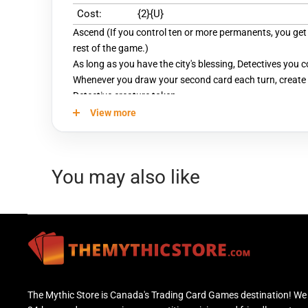
Cost:
{2}{U}
Ascend (If you control ten or more permanents, you get t
rest of the game.)
As long as you have the city's blessing, Detectives you c
Whenever you draw your second card each turn, create 
Detective creature token.
View more
You may also like
The Mythic Store is Canada's Trading Card Games destination! We 