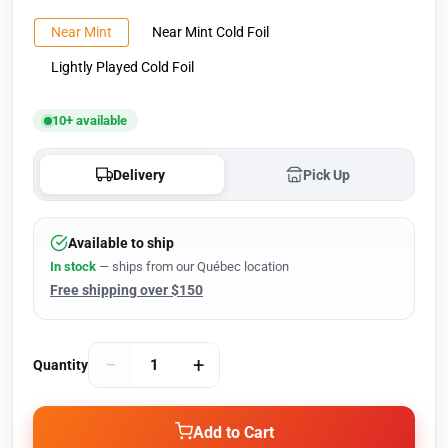
Near Mint
Near Mint Cold Foil
Lightly Played Cold Foil
10+ available
Delivery
Pick Up
Available to ship
In stock
— ships from our Québec location
Free shipping over $150
−
+
Quantity
Add to Cart