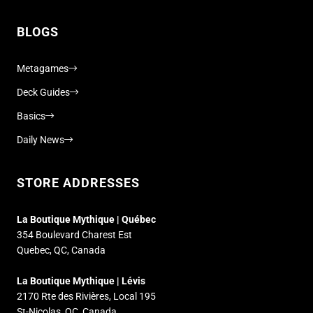
BLOGS
Metagames
Deck Guides
Basics
Daily News
STORE ADDRESSES
La Boutique Mythique | Québec
354 Boulevard Charest Est
Quebec, QC, Canada
La Boutique Mythique | Lévis
2170 Rte des Rivières, Local 195
St-Nicolas, QC, Canada