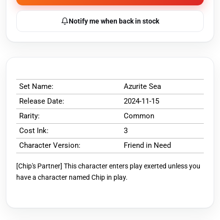
Notify me when back in stock
Set Name:
Azurite Sea
Release Date:
2024-11-15
Rarity:
Common
Cost Ink:
3
Character Version:
Friend in Need
[Chip's Partner] This character enters play exerted unless you
have a character named Chip in play.