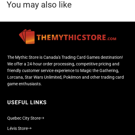
You may also like
The Mythic Store is Canada's Trading Card Games destination!
We offer a 24-hour order processing, competitive pricing and
friendly customer service experience to Magic the Gathering,
Lorcana, Star Wars Unlimited, Pokémon and other trading card
game enthusiasts.
USEFUL LINKS
Quebec City Store
Lévis Store