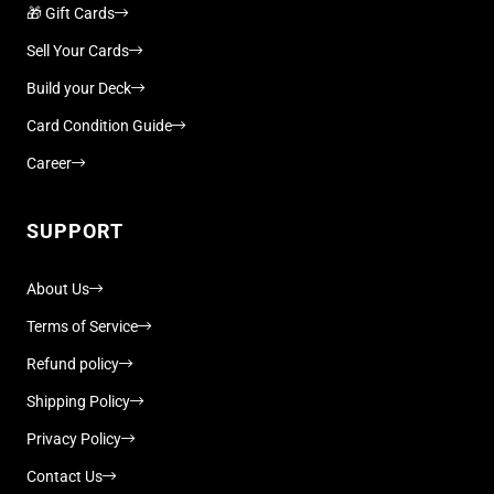
🎁 Gift Cards
Sell Your Cards
Build your Deck
Card Condition Guide
Career
SUPPORT
About Us
Terms of Service
Refund policy
Shipping Policy
Privacy Policy
Contact Us