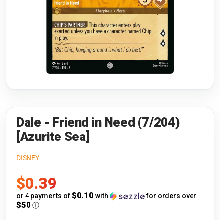
Riftbound: League of Legends
Open s
Flesh and Blood
Open s
Pokémon
Open s
One Piece
Open s
Cyberpunk TCG
Open s
Gundam Card Game
Dale - Friend in Need (7/204)
[Azurite Sea]
Warlord: Saga of the Storm
DISNEY
Neopets Battledome
Sale
$0.39
Accessories
price
$0.10
or 4 payments of
with
for orders over
$50
ⓘ
🎁 Gift Cards