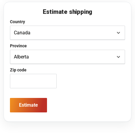
Estimate shipping
Country
Province
Zip code
Estimate