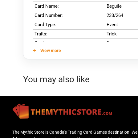
Card Name:
Beguile
Card Number:
233/264
Card Type:
Event
Traits:
Trick
Cost:
3
View more
You may also like
The Mythic Store is Canada's Trading Card Games destination! We 