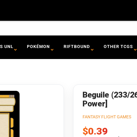
S UNL
POKÉMON
RIFTBOUND
OTHER TCGS
Beguile (233/2
Power]
FANTASY FLIGHT GAMES
Sale
$0.39