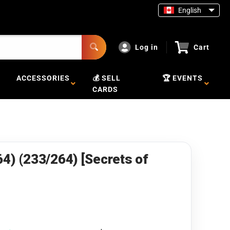
English
Log in
Cart
ACCESSORIES
💰 SELL
🏆 EVENTS
CARDS
64) (233/264) [Secrets of