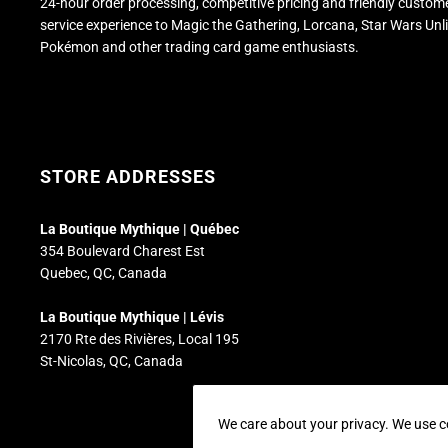
24-hour order processing, competitive pricing and friendly custom
service experience to Magic the Gathering, Lorcana, Star Wars Unl
Pokémon and other trading card game enthusiasts.
STORE ADDRESSES
La Boutique Mythique | Québec
354 Boulevard Charest Est
Quebec, QC, Canada
La Boutique Mythique | Lévis
2170 Rte des Rivières, Local 195
St-Nicolas, QC, Canada
We care about your privacy. We use c