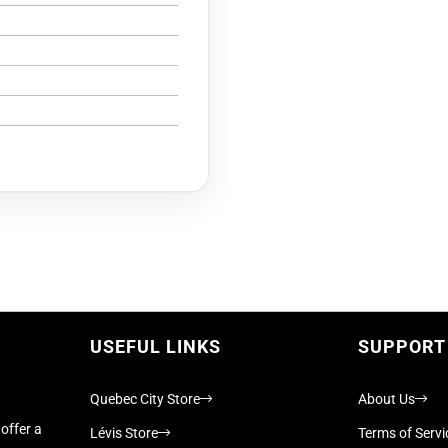
USEFUL LINKS
SUPPORT
Quebec City Store
About Us
offer a
Lévis Store
Terms of Servi