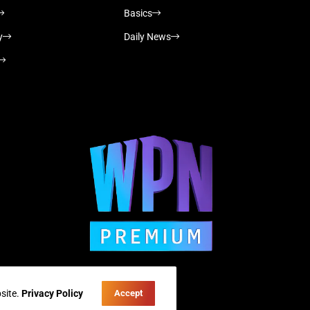
Basics
y
Daily News
site.
Privacy Policy
Accept