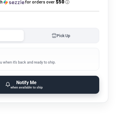
$50
th
for orders over
ⓘ
Pick Up
u when it's back and ready to ship.
Notify Me
when available to ship