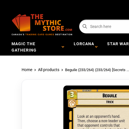
MAGIC THE
LORCANA
STAR WAR
GATHERING
Home
All products
Beguile (233/264) (233/264) [Secrets ...