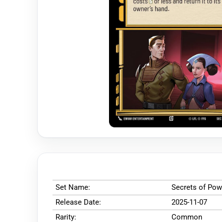
Set Name:
Secrets of Pow
Release Date:
2025-11-07
Rarity:
Common