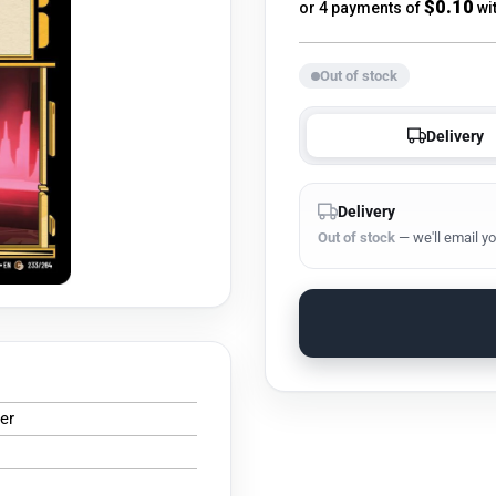
price
$0.10
or 4 payments of
wi
Out of stock
Delivery
Delivery
Out of stock
— we'll email yo
er