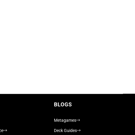
BLOGS
Metagames
ce
Deck Guides