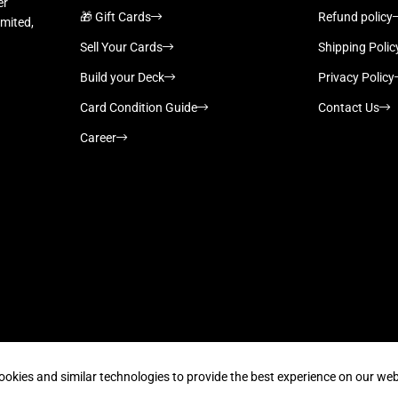
er
🎁 Gift Cards
Refund policy
imited,
Sell Your Cards
Shipping Polic
Build your Deck
Privacy Policy
Card Condition Guide
Contact Us
Career
Supported payment methods
ookies and similar technologies to provide the best experience on our web