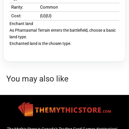
Rarity:
Common
Cost:
{U}{U}
Enchant land
As Phantasmal Terrain enters the battlefield, choose a basic
land type.
Enchanted land is the chosen type.
You may also like
The Mythic Store is Canada's Trading Card Games destination!