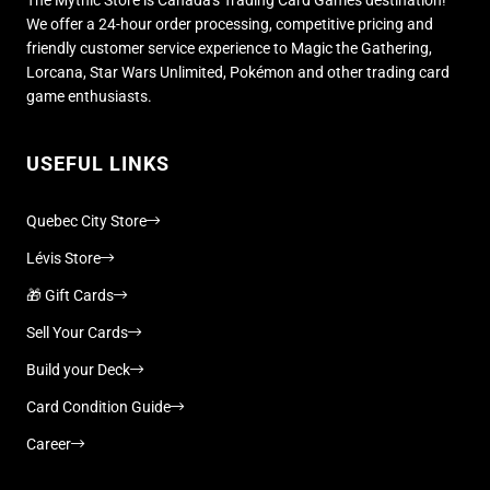
We offer a 24-hour order processing, competitive pricing and
friendly customer service experience to Magic the Gathering,
Lorcana, Star Wars Unlimited, Pokémon and other trading card
game enthusiasts.
USEFUL LINKS
Quebec City Store
Lévis Store
🎁 Gift Cards
Sell Your Cards
Build your Deck
Card Condition Guide
Career