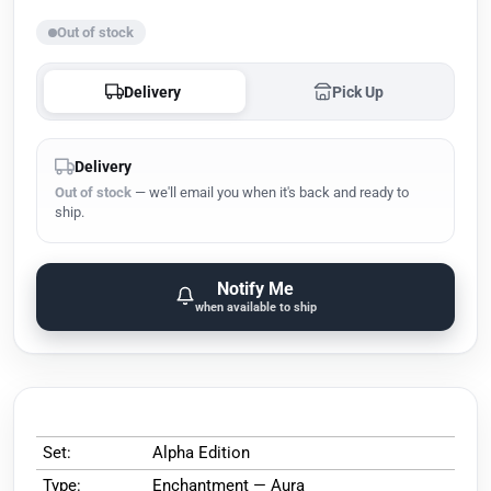
Out of stock
Delivery
Pick Up
Delivery
Out of stock
— we'll email you when it's back and ready to
ship.
Notify Me
when available to ship
Set:
Alpha Edition
Type:
Enchantment — Aura