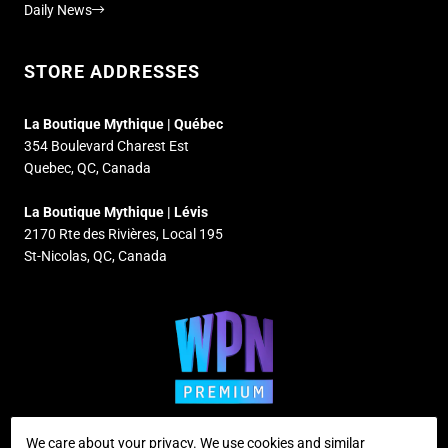
Daily News
STORE ADDRESSES
La Boutique Mythique | Québec
354 Boulevard Charest Est
Quebec, QC, Canada
La Boutique Mythique | Lévis
2170 Rte des Rivières, Local 195
St-Nicolas, QC, Canada
We care about your privacy. We use cookies and similar