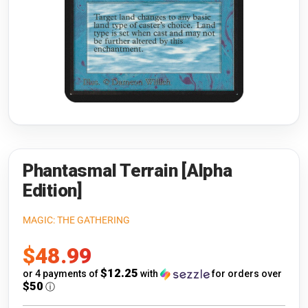
Riftbound: League of Legends
Open s
Flesh and Blood
Open s
Pokémon
Open s
One Piece
Open s
Cyberpunk TCG
Open s
Gundam Card Game
Phantasmal Terrain [Alpha
Edition]
Warlord: Saga of the Storm
MAGIC: THE GATHERING
Neopets Battledome
Sale
$48.99
Accessories
price
$12.25
or 4 payments of
with
for orders over
$50
ⓘ
🎁 Gift Cards