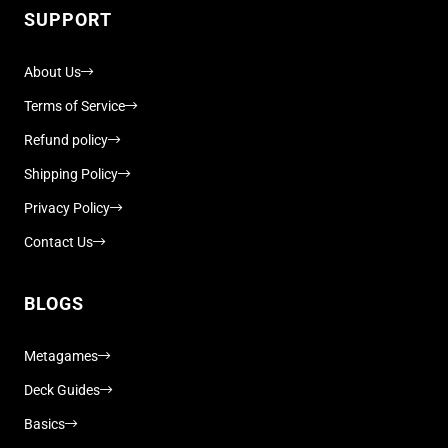
SUPPORT
About Us
Terms of Service
Refund policy
Shipping Policy
Privacy Policy
Contact Us
BLOGS
Metagames
Deck Guides
Basics