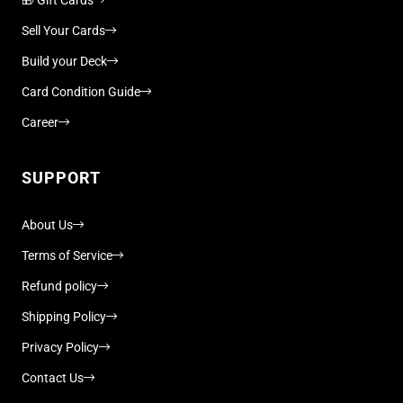
Sell Your Cards
Build your Deck
Card Condition Guide
Career
SUPPORT
About Us
Terms of Service
Refund policy
Shipping Policy
Privacy Policy
Contact Us