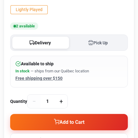
Lightly Played
2 available
Delivery
Pick Up
Available to ship
In stock
— ships from our Québec location
Free shipping over $150
−
+
Quantity
Add to Cart